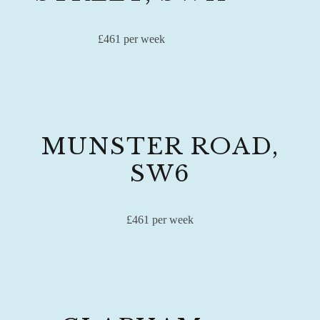
£461 per week
MUNSTER ROAD,
SW6
£461 per week