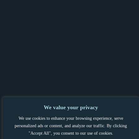
We value your privacy
PRIVACY POLICY & GDPR
|
TENANT &
We use cookies to enhance your browsing experience, serve
LANDLORD INFORMATION
|
personalized ads or content, and analyze our traffic. By clicking
COMPLAINTS PROCEDURE
"Accept All", you consent to our use of cookies.
PROPERTYMARK CLIENT MONEY