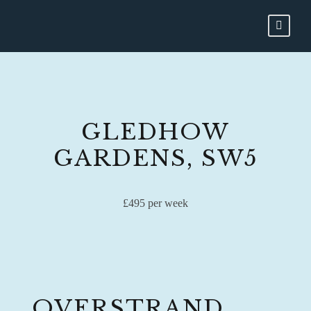
GLEDHOW
GARDENS, SW5
£495 per week
OVERSTRAND