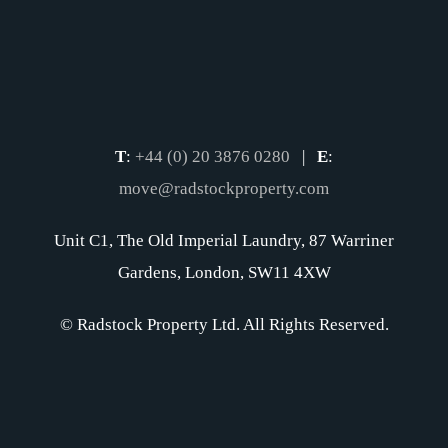
T
:
+44 (0) 20 3876 0280
|
E
:
move@radstockproperty.com
Unit C1, The Old Imperial Laundry, 87 Warriner
Gardens, London, SW11 4XW
© Radstock Property Ltd. All Rights Reserved.