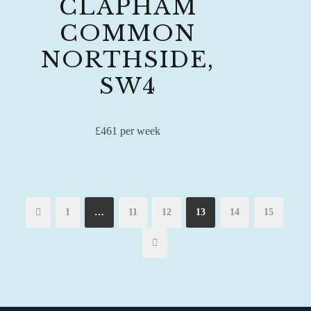
CLAPHAM
COMMON
NORTHSIDE,
SW4
£461 per week
1
…
11
12
13
14
15