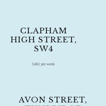
CLAPHAM
HIGH STREET,
SW4
£461 per week
AVON STREET,