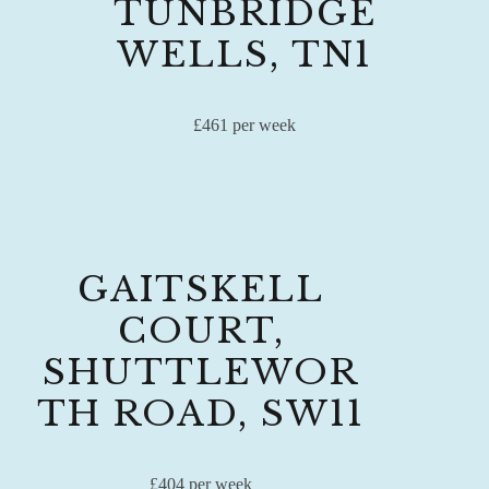
TUNBRIDGE
WELLS, TN1
£461 per week
GAITSKELL
COURT,
SHUTTLEWOR
TH ROAD, SW11
£404 per week