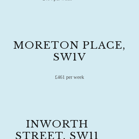
MORETON PLACE,
SW1V
£461 per week
INWORTH
STREET, SW11