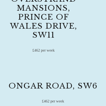
MANSIONS,
PRINCE OF
WALES DRIVE,
SW11
£462 per week
ONGAR ROAD, SW6
£462 per week