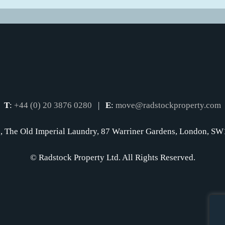
T
:
+44 (0) 20 3876 0280
|
E
:
move@radstockproperty.com
, The Old Imperial Laundry, 87 Warriner Gardens, London, 
© Radstock Property Ltd. All Rights Reserved.