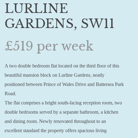
LURLINE
GARDENS, SW11
£519 per week
A two double bedroom flat located on the third floor of this
beautiful mansion block on Lurline Gardens, neatly
positioned between Prince of Wales Drive and Battersea Park
Road.
The flat comprises a bright south-facing reception room, two
double bedrooms served by a separate bathroom, a kitchen
and dining room. Newly renovated throughout to an
excellent standard the property offers spacious living