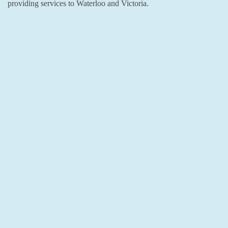
providing services to Waterloo and Victoria.