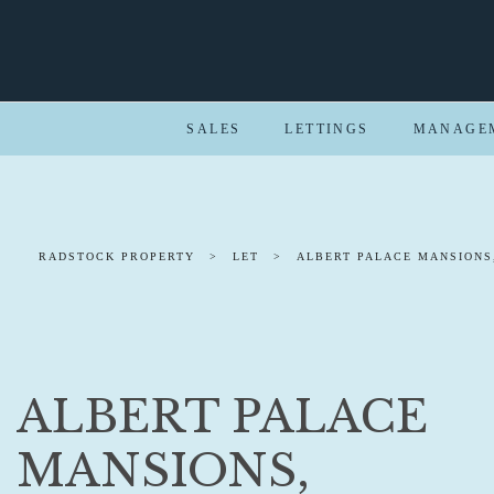
SALES
LETTINGS
MANAGE
RADSTOCK PROPERTY
>
LET
>
ALBERT PALACE MANSIONS
ALBERT PALACE
MANSIONS,