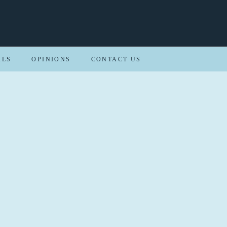
ALS
OPINIONS
CONTACT US