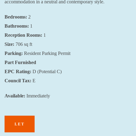
accommodation in a neutral and contemporary style.
Bedrooms:
2
Bathrooms:
1
Reception Rooms:
1
Size:
706
sq ft
Parking:
Resident Parking Permit
Part
Furnished
EPC Rating:
D (Potential C)
Council Tax:
E
Available:
Immediately
LET