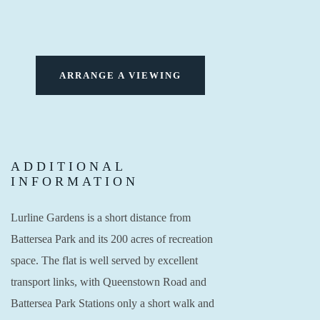
ARRANGE A VIEWING
ADDITIONAL
INFORMATION
Lurline Gardens is a short distance from
Battersea Park and its 200 acres of recreation
space. The flat is well served by excellent
transport links, with Queenstown Road and
Battersea Park Stations only a short walk and