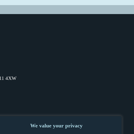
SW11 4XW
We value your privacy