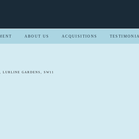
MENT
ABOUT US
ACQUISITIONS
TESTIMONI
, LURLINE GARDENS, SW11