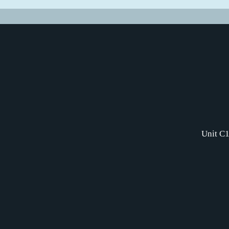
Unit C1