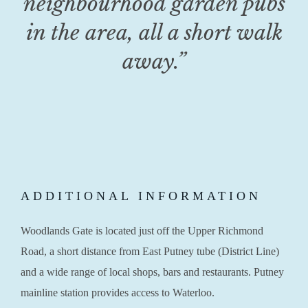
neighbourhood garden pubs
in the area, all a short walk
away.”
ADDITIONAL INFORMATION
Woodlands Gate is located just off the Upper Richmond
Road, a short distance from East Putney tube (District Line)
and a wide range of local shops, bars and restaurants. Putney
mainline station provides access to Waterloo.