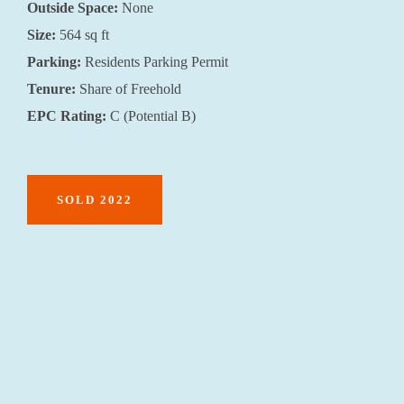
Outside Space:
None
Size:
564 sq ft
Parking:
Residents Parking Permit
Tenure:
Share of Freehold
EPC Rating:
C (Potential B)
SOLD 2022