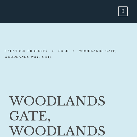
RADSTOCK PROPERTY
>
SOLD
>
WOODLANDS GATE,
WOODLANDS WAY, SW15
WOODLANDS
GATE,
WOODLANDS