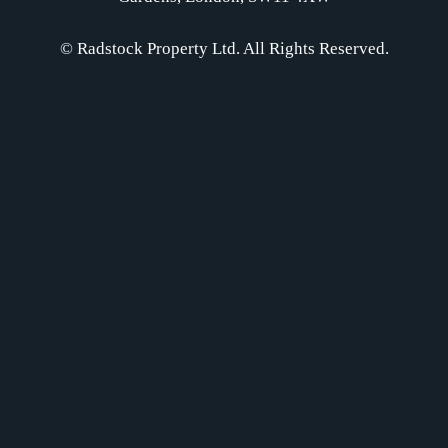
© Radstock Property Ltd. All Rights Reserved.