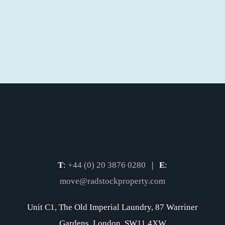
T
:
+44 (0) 20 3876 0280
|
E
:
move@radstockproperty.com
Unit C1, The Old Imperial Laundry, 87 Warriner
Gardens, London, SW11 4XW