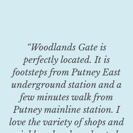
“Woodlands Gate is
perfectly located. It is
footsteps from Putney East
underground station and a
few minutes walk from
Putney mainline station. I
love the variety of shops and