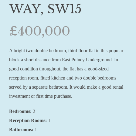
WAY, SW15
£400,000
A bright two double bedroom, third floor flat in this popular
block a short distance from East Putney Underground. In
good condition throughout, the flat has a good-sized
reception room, fitted kitchen and two double bedrooms
served by a separate bathroom. It would make a good rental
investment or first time purchase.
Bedrooms:
2
Reception Rooms:
1
Bathrooms:
1