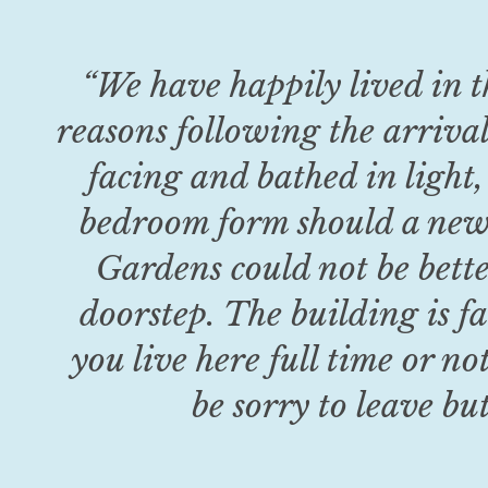
“
We have happily lived in t
reasons following the arrival
facing and bathed in light,
bedroom form should a new 
Gardens could not be bette
doorstep. The building is fa
you live here full time or no
be sorry to leave bu