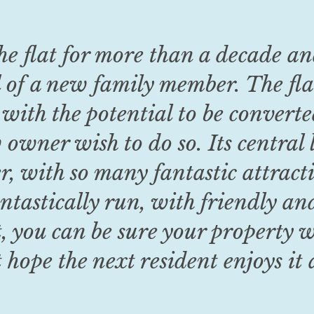
he flat for more than a decade a
 of a new family member. The flat
 with the potential to be converte
owner wish to do so. Its central 
r, with so many fantastic attrac
ntastically run, with friendly an
t, you can be sure your property wi
t hope the next resident enjoys it