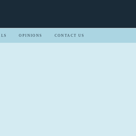
ALS
OPINIONS
CONTACT US