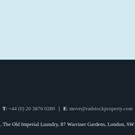
T
:
+44 (0) 20 3876 0280
|
E
:
move@radstockproperty.com
, The Old Imperial Laundry, 87 Warriner Gardens, London, 