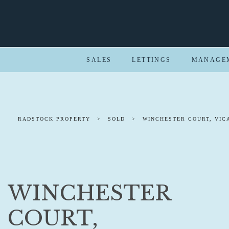
SALES
LETTINGS
MANAGE
RADSTOCK PROPERTY
>
SOLD
>
WINCHESTER COURT, VIC
WINCHESTER
COURT,