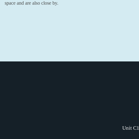
space and are also close by.
Unit C1