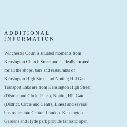
ADDITIONAL
INFORMATION
Winchester Court is situated moments from
Kensington Church Street and is ideally located
for all the shops, bars and restaurants of
Kensington High Street and Notting Hill Gate.
Transport links are from Kensington High Street
(District and Circle Lines), Notting Hill Gate
(District, Circle and Central Lines) and several
bus routes into Central London. Kensington
Gardens and Hyde park provide fantastic open