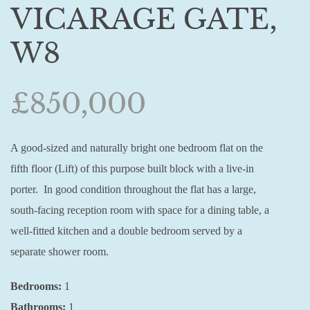
VICARAGE GATE,
W8
£850,000
A good-sized and naturally bright one bedroom flat on the
fifth floor (Lift) of this purpose built block with a live-in
porter. In good condition throughout the flat has a large,
south-facing reception room with space for a dining table, a
well-fitted kitchen and a double bedroom served by a
separate shower room.
Bedrooms:
1
Bathrooms:
1