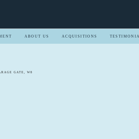
MENT
ABOUT US
ACQUISITIONS
TESTIMONI
ARAGE GATE, W8