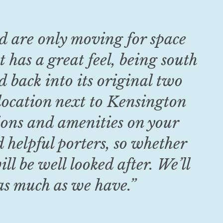
nd are only moving for space
 has a great feel, being south
d back into its original two
location next to Kensington
tions and amenities on your
d helpful porters, so whether
ll be well looked after. We’ll
 as much as we have.
”