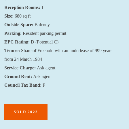
Reception Rooms:
1
Size:
680 sq ft
Outside Space:
Balcony
Parking:
Resident parking permit
EPC Rating:
D (Potential C)
Tenure:
Share of Freehold with an underlease of 999 years
from 24 March 1984
Service Charge:
Ask agent
Ground Rent:
Ask agent
Council Tax Band:
F
SOLD 2023