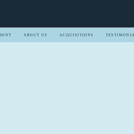
MENT
ABOUT US
ACQUISITIONS
TESTIMONI