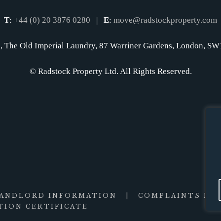
T
:
+44 (0) 20 3876 0280
|
E
:
move@radstockproperty.com
, The Old Imperial Laundry, 87 Warriner Gardens, London, 
© Radstock Property Ltd. All Rights Reserved.
LANDLORD INFORMATION
|
COMPLAINTS PR
ION CERTIFICATE