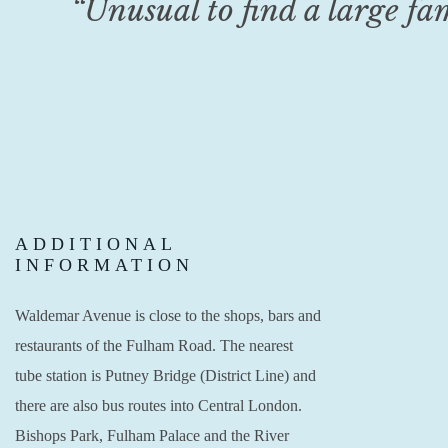
“Unusual to find a large fa
ADDITIONAL
INFORMATION
Waldemar Avenue is close to the shops, bars and
restaurants of the Fulham Road. The nearest
tube station is Putney Bridge (District Line) and
there are also bus routes into Central London.
Bishops Park, Fulham Palace and the River