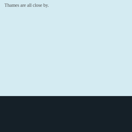
Thames are all close by.