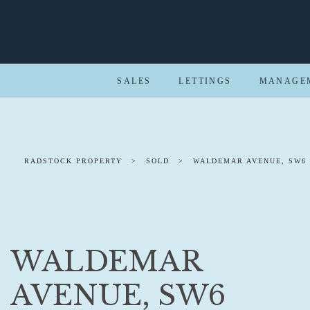
SALES
LETTINGS
MANAGE
RADSTOCK PROPERTY
>
SOLD
>
WALDEMAR AVENUE, SW6
WALDEMAR
AVENUE, SW6