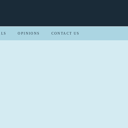
ALS
OPINIONS
CONTACT US