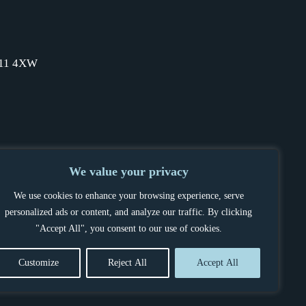
SW11 4XW
We value your privacy
We use cookies to enhance your browsing experience, serve
personalized ads or content, and analyze our traffic. By clicking
"Accept All", you consent to our use of cookies.
Customize
Reject All
Accept All
OCEDURE
POWERED BY BELLTEK