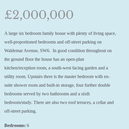
£2,000,000
A large six bedroom family house with plenty of living space,
well-proportioned bedrooms and off-street parking on
Waldemar Avenue, SW6. In good condition throughout on
the ground floor the house has an open-plan
kitchen/reception room, a south-west facing garden and a
utility room. Upstairs there is the master bedroom with en-
suite shower room and built-in storage, four further double
bedrooms served by two bathrooms and a sixth
bedroom/study. There are also two roof terraces, a cellar and
off-street parking.
Bedrooms:
6