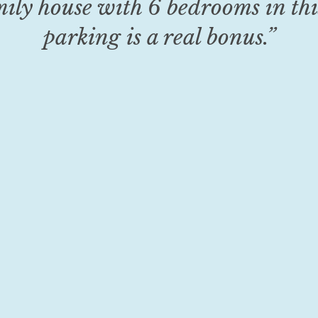
mily house with 6 bedrooms in thi
parking is a real bonus.”