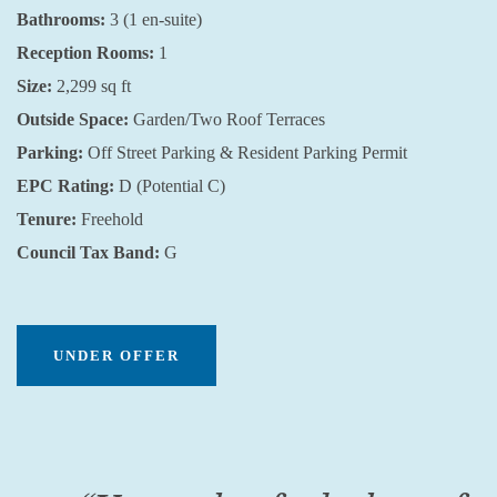
Bathrooms:
3 (1 en-suite)
Reception Rooms:
1
Size:
2,299 sq ft
Outside Space:
Garden/Two Roof Terraces
Parking:
Off Street Parking & Resident Parking Permit
EPC Rating:
D (Potential C)
Tenure:
Freehold
Council Tax Band:
G
UNDER OFFER