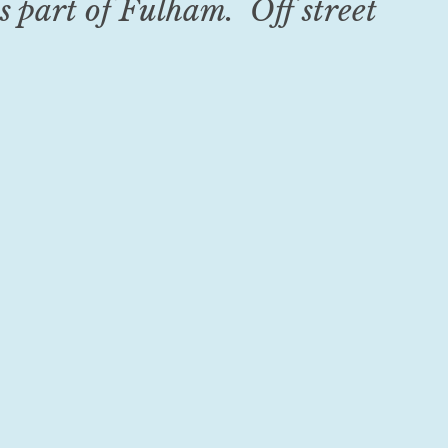
s part of Fulham. Off street