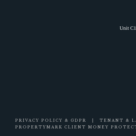
Unit C1
PRIVACY POLICY & GDPR
|
TENANT & 
PROPERTYMARK CLIENT MONEY PROTECT