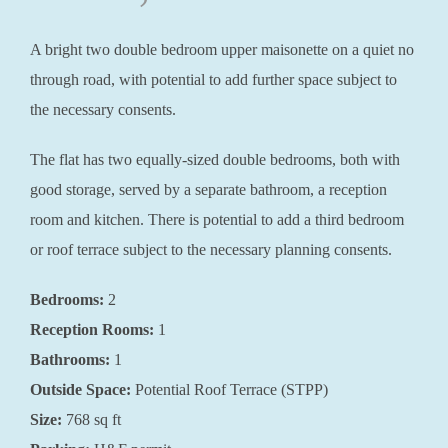
A bright two double bedroom upper maisonette on a quiet no
through road, with potential to add further space subject to
the necessary consents.
The flat has two equally-sized double bedrooms, both with
good storage, served by a separate bathroom, a reception
room and kitchen. There is potential to add a third bedroom
or roof terrace subject to the necessary planning consents.
Bedrooms:
2
Reception Rooms:
1
Bathrooms:
1
Outside Space:
Potential Roof Terrace (STPP)
Size:
768 sq ft