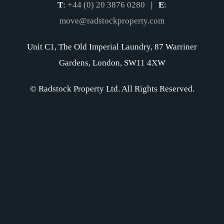
T
:
+44 (0) 20 3876 0280
|
E
:
move@radstockproperty.com
Unit C1, The Old Imperial Laundry, 87 Warriner
Gardens, London, SW11 4XW
© Radstock Property Ltd. All Rights Reserved.