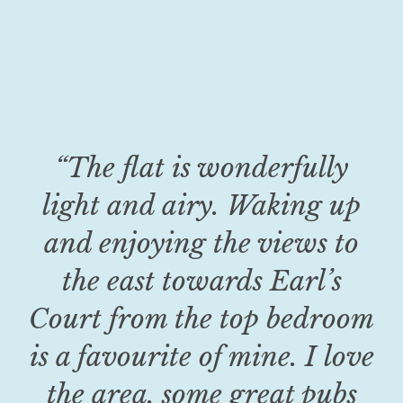
“The flat is wonderfully
light and airy. Waking up
and enjoying the views to
the east towards Earl’s
Court from the top bedroom
is a favourite of mine. I love
the area, some great pubs