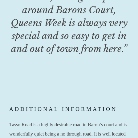
around Barons Court,
Queens Week is always very
special and so easy to get in
and out of town from here.”
ADDITIONAL INFORMATION
Tasso Road is a highly desirable road in Baron’s court and is
wonderfully quiet being a no through road. It is well located