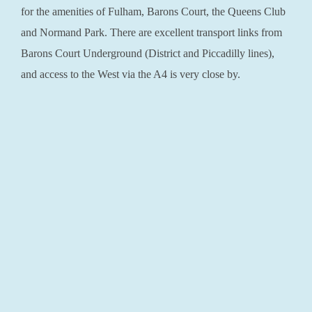
for the amenities of Fulham, Barons Court, the Queens Club
and Normand Park. There are excellent transport links from
Barons Court Underground (District and Piccadilly lines),
and access to the West via the A4 is very close by.