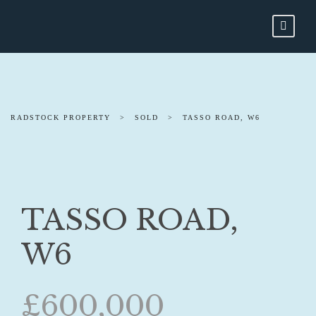
RADSTOCK PROPERTY
>
SOLD
>
TASSO ROAD, W6
TASSO ROAD,
W6
£600,000