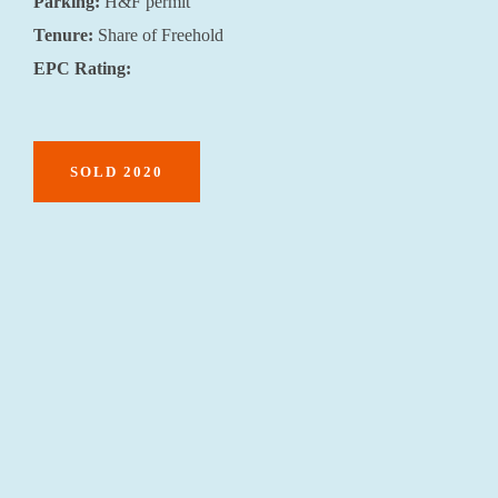
Parking:
H&F permit
Tenure:
Share of Freehold
EPC Rating:
SOLD 2020