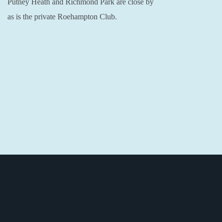
Putney Heath and Richmond Park are close by
as is the private Roehampton Club.