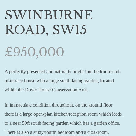
SWINBURNE
ROAD, SW15
£950,000
A perfectly presented and naturally bright four bedroom end-
of-terrace house with a large south facing garden, located
within the Dover House Conservation Area.
In immaculate condition throughout, on the ground floor
there is a large open-plan kitchen/reception room which leads
to a near 50ft south facing garden which has a garden office.
There is also a study/fourth bedroom and a cloakroom.