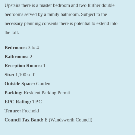
Upstairs there is a master bedroom and two further double
bedrooms served by a family bathroom. Subject to the
necessary planning consents there is potential to extend into
the loft.
Bedrooms:
3 to 4
Bathrooms:
2
Reception Rooms:
1
Size:
1,100 sq ft
Outside Space:
Garden
Parking:
Resident Parking Permit
EPC Rating:
TBC
Tenure:
Freehold
Council Tax Band:
E (Wandsworth Council)