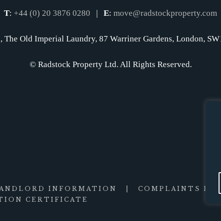
T
:
+44 (0) 20 3876 0280
|
E
:
move@radstockproperty.com
, The Old Imperial Laundry, 87 Warriner Gardens, London, 
© Radstock Property Ltd. All Rights Reserved.
LANDLORD INFORMATION
|
COMPLAINTS PR
ION CERTIFICATE