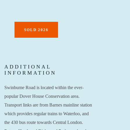
SOLD 2026
ADDITIONAL
INFORMATION
Swinburne Road is located within the ever-
popular Dover House Conservation area.
Transport links are from Barnes mainline station
which provides regular trains to Waterloo, and
the 430 bus route towards Central London.