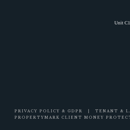
Unit C1
PRIVACY POLICY & GDPR
|
TENANT & 
PROPERTYMARK CLIENT MONEY PROTECT