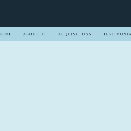
MENT
ABOUT US
ACQUISITIONS
TESTIMONI