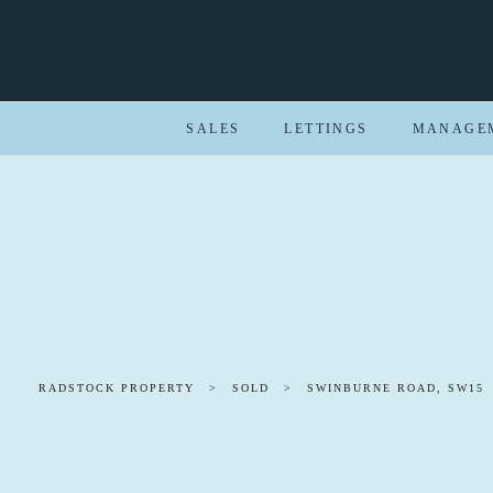
SALES
LETTINGS
MANAGE
RADSTOCK PROPERTY
>
SOLD
>
SWINBURNE ROAD, SW15