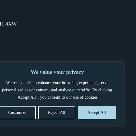
SW11 4XW
We value your privacy
We use cookies to enhance your browsing experience, serve
personalized ads or content, and analyze our traffic. By clicking
"Accept All", you consent to our use of cookies.
Customize
Reject All
Accept All
OCEDURE
POWERED BY BELLTEK