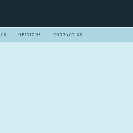
ALS
OPINIONS
CONTACT US