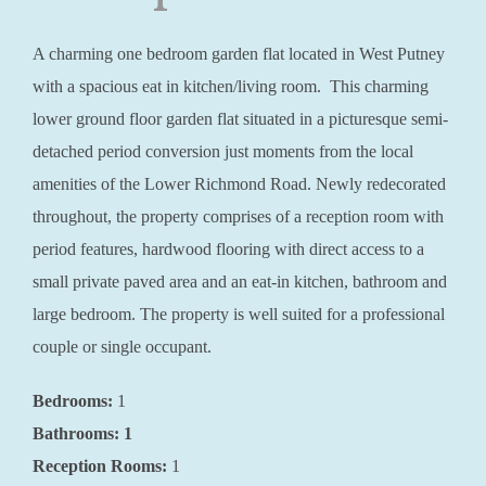
A charming one bedroom garden flat located in West Putney
with a spacious eat in kitchen/living room. This charming
lower ground floor garden flat situated in a picturesque semi-
detached period conversion just moments from the local
amenities of the Lower Richmond Road. Newly redecorated
throughout, the property comprises of a reception room with
period features, hardwood flooring with direct access to a
small private paved area and an eat-in kitchen, bathroom and
large bedroom. The property is well suited for a professional
couple or single occupant.
Bedrooms:
1
Bathrooms: 1
Reception Rooms:
1