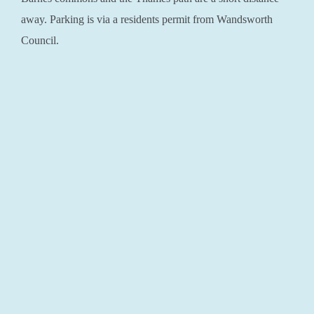
away. Parking is via a residents permit from Wandsworth
Council.