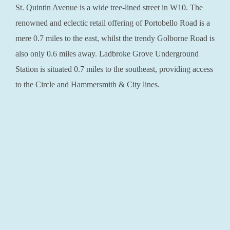
St. Quintin Avenue is a wide tree-lined street in W10. The
renowned and eclectic retail offering of Portobello Road is a
mere 0.7 miles to the east, whilst the trendy Golborne Road is
also only 0.6 miles away. Ladbroke Grove Underground
Station is situated 0.7 miles to the southeast, providing access
to the Circle and Hammersmith & City lines.