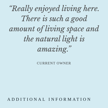
“Really enjoyed living here.
There is such a good
amount of living space and
the natural light is
amazing.”
CURRENT OWNER
ADDITIONAL INFORMATION