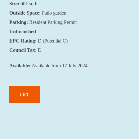
Size:
601 sq ft
Outside Space:
Patio garden
Parking:
Resident Parking Permit
Unfurnished
EPC Rating:
D (Potential C)
Council Tax:
D
Available:
Available from 17 July 2024
LET