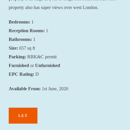
property also has super views over west London.
Bedrooms:
1
Reception Rooms:
1
Bathrooms:
1
Size:
657 sq ft
Parking:
RBK&C permit
Furnished
or
Unfurnished
EPC Rating:
D
Available From:
1st June, 2020
LET