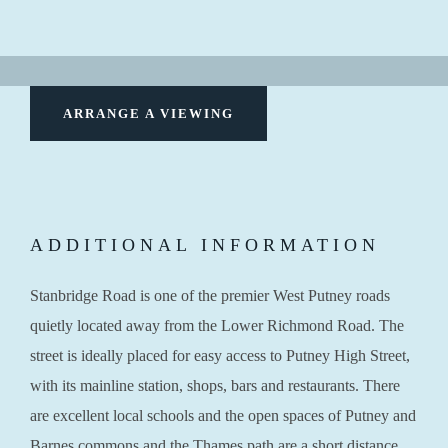
ARRANGE A VIEWING
ADDITIONAL INFORMATION
Stanbridge Road is one of the premier West Putney roads
quietly located away from the Lower Richmond Road. The
street is ideally placed for easy access to Putney High Street,
with its mainline station, shops, bars and restaurants. There
are excellent local schools and the open spaces of Putney and
Barnes commons and the Thames path are a short distance