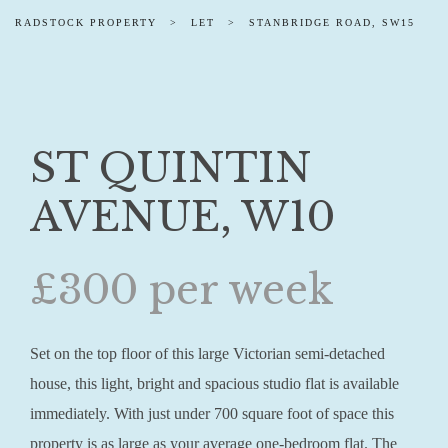
RADSTOCK PROPERTY
>
LET
>
STANBRIDGE ROAD, SW15
ST QUINTIN
AVENUE, W10
£300 per week
Set on the top floor of this large Victorian semi-detached
house, this light, bright and spacious studio flat is available
immediately. With just under 700 square foot of space this
property is as large as your average one-bedroom flat. The