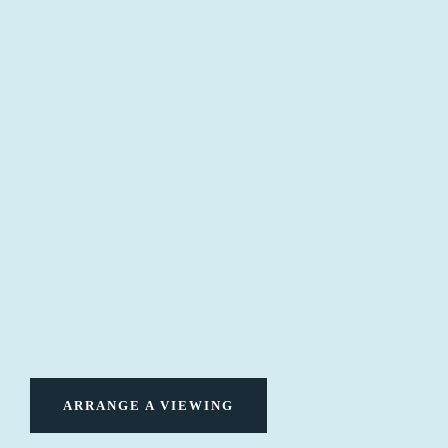
ARRANGE A VIEWING