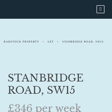
RADSTOCK PROPERTY
>
LET
>
STANBRIDGE ROAD, SW15
STANBRIDGE
ROAD, SW15
£346 per week