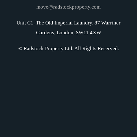
move@radstockproperty.com
Unit C1, The Old Imperial Laundry, 87 Warriner
Gardens, London, SW11 4XW
© Radstock Property Ltd. All Rights Reserved.