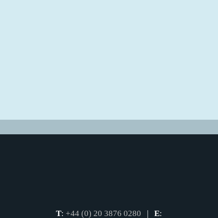
T
:
+44 (0) 20 3876 0280
|
E
: