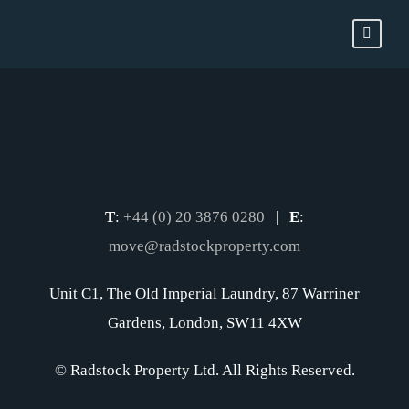
T
:
+44 (0) 20 3876 0280
|
E
:
move@radstockproperty.com
Unit C1, The Old Imperial Laundry, 87 Warriner
Gardens, London, SW11 4XW
© Radstock Property Ltd. All Rights Reserved.