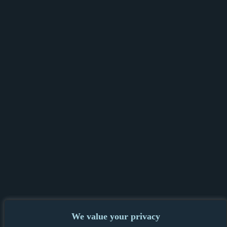
We value your privacy
PRIVACY POLICY & GDPR
|
TENANT &