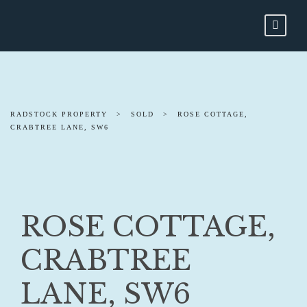
RADSTOCK PROPERTY
>
SOLD
>
ROSE COTTAGE,
CRABTREE LANE, SW6
ROSE COTTAGE,
CRABTREE
LANE, SW6