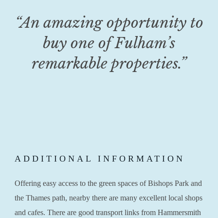
“An amazing opportunity to
buy one of Fulham’s
remarkable properties.”
ADDITIONAL INFORMATION
Offering easy access to the green spaces of Bishops Park and
the Thames path, nearby there are many excellent local shops
and cafes. There are good transport links from Hammersmith