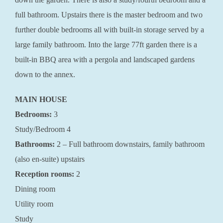
full bathroom. Upstairs there is the master bedroom and two
further double bedrooms all with built-in storage served by a
large family bathroom. Into the large 77ft garden there is a
built-in BBQ area with a pergola and landscaped gardens
down to the annex.
MAIN HOUSE
Bedrooms:
3
Study/Bedroom 4
Bathrooms:
2 – Full bathroom downstairs, family bathroom
(also en-suite) upstairs
Reception rooms:
2
Dining room
Utility room
Study