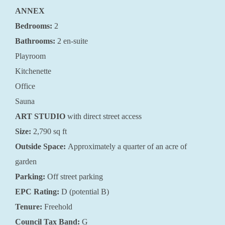
ANNEX
Bedrooms:
2
Bathrooms:
2 en-suite
Playroom
Kitchenette
Office
Sauna
ART STUDIO
with direct street access
Size:
2,790 sq ft
Outside Space:
Approximately a quarter of an acre of
garden
Parking:
Off street parking
EPC Rating:
D (potential B)
Tenure:
Freehold
Council Tax Band:
G