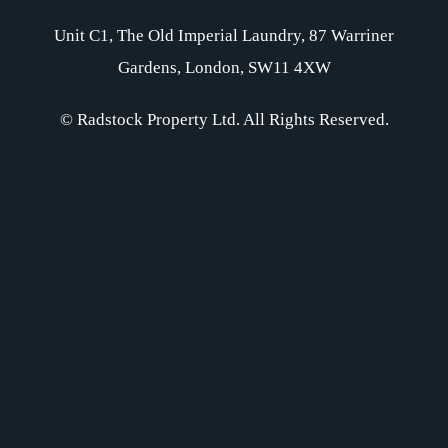
Unit C1, The Old Imperial Laundry, 87 Warriner
Gardens, London, SW11 4XW
© Radstock Property Ltd. All Rights Reserved.