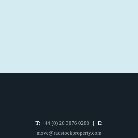
T
:
+44 (0) 20 3876 0280
|
E
:
move@radstockproperty.com