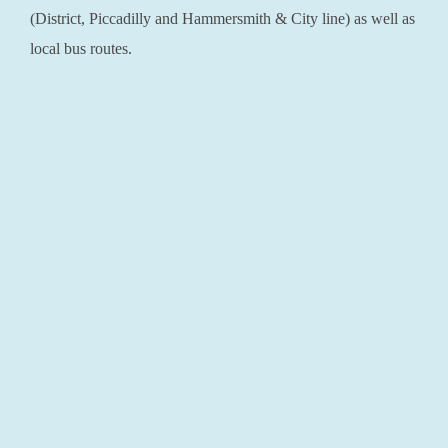
(District, Piccadilly and Hammersmith & City line) as well as
local bus routes.