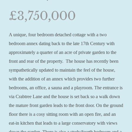
£3,750,000
A unique, four bedroom detached cottage with a two
bedroom annex dating back to the late 17th Century with
approximately a quarter of an acre of private garden to the
front and rear of the property. The house has recently been
sympathetically updated to maintain the feel of the house,
with the addition of an annex which provides two further
bedrooms, an office, a sauna and a playroom. The entrance is
via Crabtree Lane and the house is set back so a walk down
the mature front garden leads to the front door. On the ground
floor there is a cosy sitting room with an open fire, and an
eat-in kitchen that leads to a large conservatory with views
down the garden. There is also a study/fourth bedroom and a