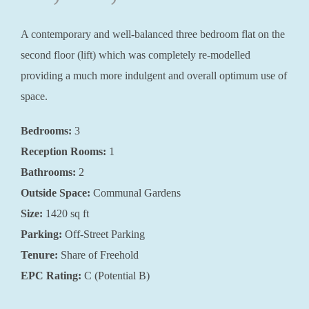
A contemporary and well-balanced three bedroom flat on the
second floor (lift) which was completely re-modelled
providing a much more indulgent and overall optimum use of
space.
Bedrooms:
3
Reception Rooms:
1
Bathrooms:
2
Outside Space:
Communal Gardens
Size:
1420 sq ft
Parking:
Off-Street Parking
Tenure:
Share of Freehold
EPC Rating:
C (Potential B)