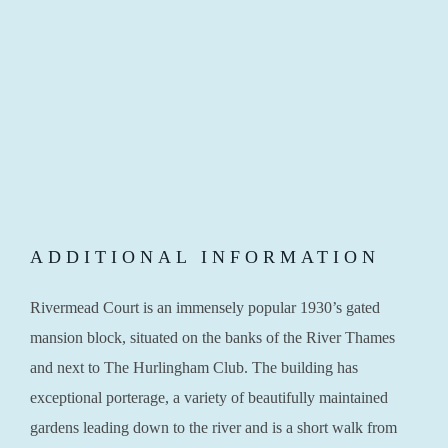
ADDITIONAL INFORMATION
Rivermead Court is an immensely popular 1930’s gated
mansion block, situated on the banks of the River Thames
and next to The Hurlingham Club. The building has
exceptional porterage, a variety of beautifully maintained
gardens leading down to the river and is a short walk from