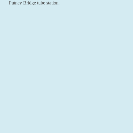
Putney Bridge tube station.