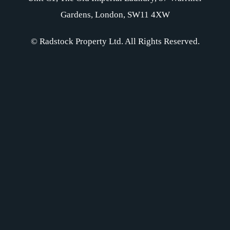
Gardens, London, SW11 4XW
© Radstock Property Ltd. All Rights Reserved.