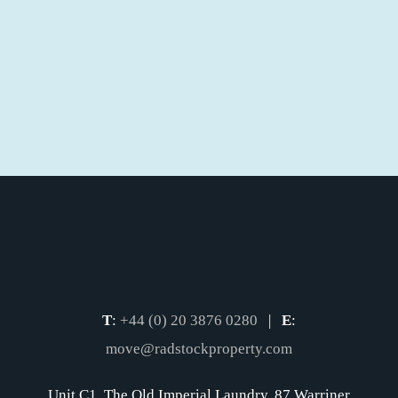
T
:
+44 (0) 20 3876 0280
|
E
:
move@radstockproperty.com
Unit C1, The Old Imperial Laundry, 87 Warriner