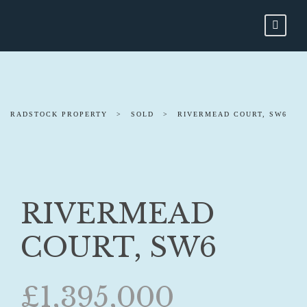
RADSTOCK PROPERTY
>
SOLD
>
RIVERMEAD COURT, SW6
RIVERMEAD
COURT, SW6
£1,395,000