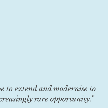
pe to extend and modernise to
reasingly rare opportunity.”