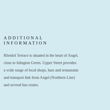
ADDITIONAL
INFORMATION
Rheidol Terrace is situated in the heart of Angel,
close to Islington Green. Upper Street provides
a wide range of local shops, bars and restaurants
and transport link from Angel (Northern Line)
and several bus routes.