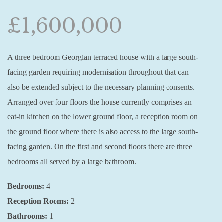
£1,600,000
A three bedroom Georgian terraced house with a large south-
facing garden requiring modernisation throughout that can
also be extended subject to the necessary planning consents.
Arranged over four floors the house currently comprises an
eat-in kitchen on the lower ground floor, a reception room on
the ground floor where there is also access to the large south-
facing garden. On the first and second floors there are three
bedrooms all served by a large bathroom.
Bedrooms:
4
Reception Rooms:
2
Bathrooms:
1