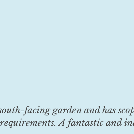
south-facing garden and has sco
requirements. A fantastic and inc