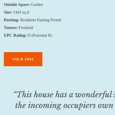
Outside Space:
Garden
Size:
1443 sq ft
Parking:
Residents Parking Permit
Tenure:
Freehold
EPC Rating:
D (Potential B)
SOLD 2002
“This house has a wonderful 
the incoming occupiers own 