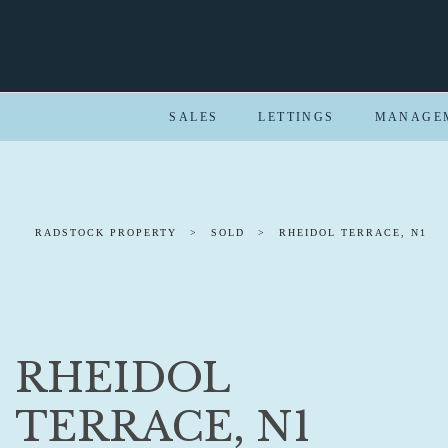
SALES
LETTINGS
MANAGE
RADSTOCK PROPERTY
>
SOLD
>
RHEIDOL TERRACE, N1
RHEIDOL
TERRACE, N1