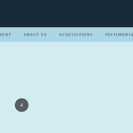
MENT
ABOUT US
ACQUISITIONS
TESTIMONI