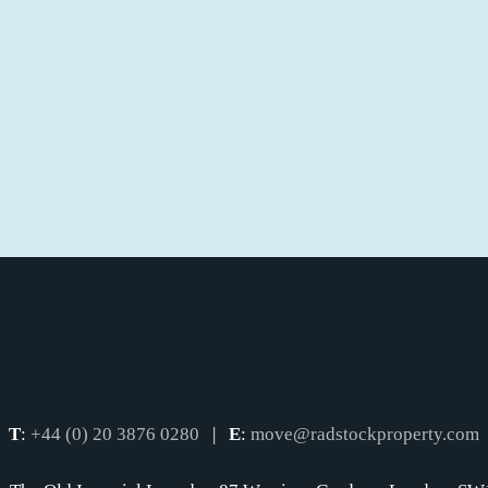
T
:
+44 (0) 20 3876 0280
|
E
:
move@radstockproperty.com