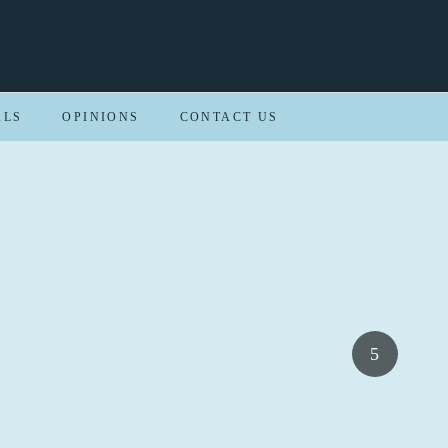
ALS
OPINIONS
CONTACT US