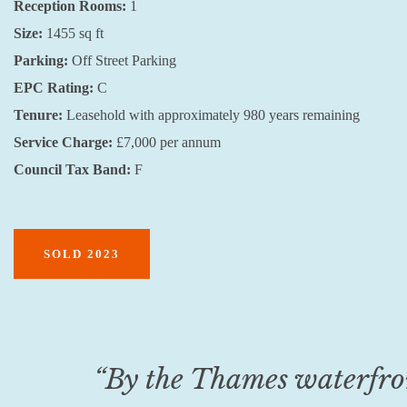
Reception Rooms:
1
Size:
1455 sq ft
Parking:
Off Street Parking
EPC Rating:
C
Tenure:
Leasehold with approximately 980 years remaining
Service Charge:
£7,000 per annum
Council Tax Band:
F
SOLD 2023
“By the Thames waterfront,