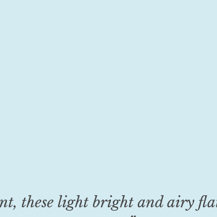
 these light bright and airy flat