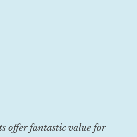
s offer fantastic value for