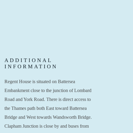
ADDITIONAL
INFORMATION
Regent House is situated on Battersea
Embankment close to the junction of Lombard
Road and York Road. There is direct access to
the Thames path both East toward Battersea
Bridge and West towards Wandsworth Bridge.
Clapham Junction is close by and buses from