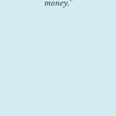
money.”