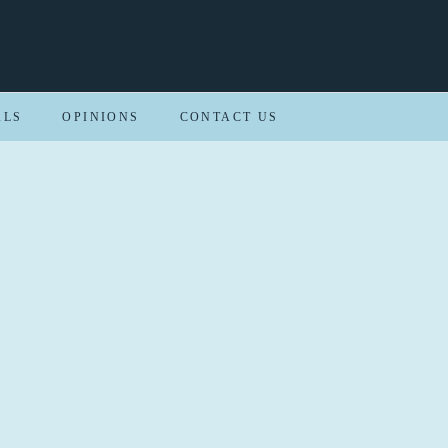
ALS
OPINIONS
CONTACT US