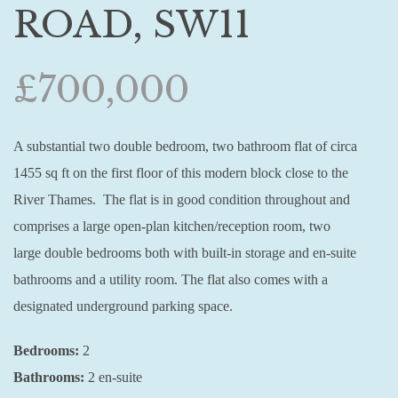
ROAD, SW11
£700,000
A substantial two double bedroom, two bathroom flat of circa
1455 sq ft on the first floor of this modern block close to the
River Thames. The flat is in good condition throughout and
comprises a large open-plan kitchen/reception room, two
large double bedrooms both with built-in storage and en-suite
bathrooms and a utility room. The flat also comes with a
designated underground parking space.
Bedrooms:
2
Bathrooms:
2 en-suite