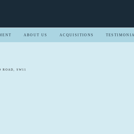
MENT
ABOUT US
ACQUISITIONS
TESTIMONI
 ROAD, SW11