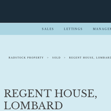
SALES
LETTINGS
MANAGE
RADSTOCK PROPERTY
>
SOLD
>
REGENT HOUSE, LOMBARD
REGENT HOUSE,
LOMBARD