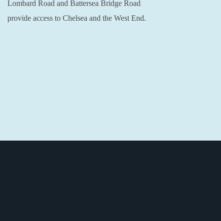
Lombard Road and Battersea Bridge Road
provide access to Chelsea and the West End.