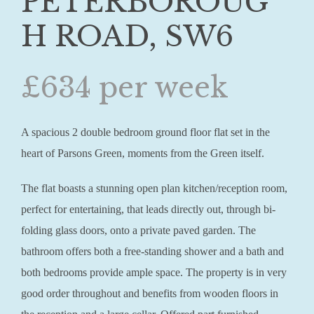
PETERBOROUG
H ROAD, SW6
£634 per week
A spacious 2 double bedroom ground floor flat set in the
heart of Parsons Green, moments from the Green itself.
The flat boasts a stunning open plan kitchen/reception room,
perfect for entertaining, that leads directly out, through bi-
folding glass doors, onto a private paved garden. The
bathroom offers both a free-standing shower and a bath and
both bedrooms provide ample space. The property is in very
good order throughout and benefits from wooden floors in