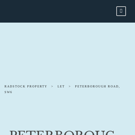
RADSTOCK PROPERTY
>
LET
>
PETERBOROUGH ROAD,
SW6