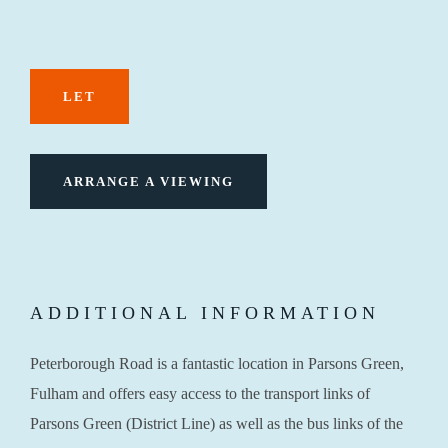
LET
ARRANGE A VIEWING
ADDITIONAL INFORMATION
Peterborough Road is a fantastic location in Parsons Green,
Fulham and offers easy access to the transport links of
Parsons Green (District Line) as well as the bus links of the