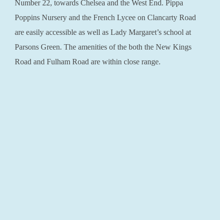
Number 22, towards Chelsea and the West End. Pippa
Poppins Nursery and the French Lycee on Clancarty Road
are easily accessible as well as Lady Margaret’s school at
Parsons Green. The amenities of the both the New Kings
Road and Fulham Road are within close range.