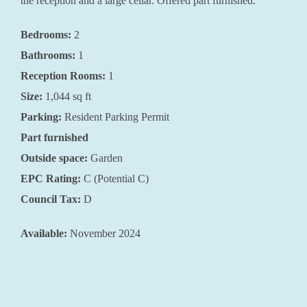
the reception and a large cellar. Offered part furnished.
Bedrooms:
2
Bathrooms:
1
Reception Rooms:
1
Size:
1,044
sq ft
Parking:
Resident Parking Permit
Part furnished
Outside space:
Garden
EPC Rating:
C (Potential C)
Council Tax:
D
Available:
November 2024