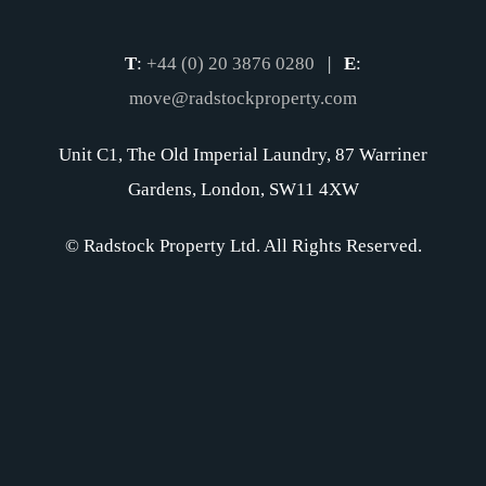
T
:
+44 (0) 20 3876 0280
|
E
:
move@radstockproperty.com
Unit C1, The Old Imperial Laundry, 87 Warriner
Gardens, London, SW11 4XW
© Radstock Property Ltd. All Rights Reserved.