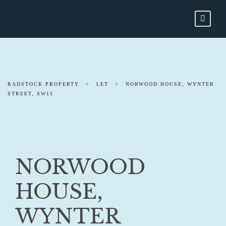
RADSTOCK PROPERTY
>
LET
>
NORWOOD HOUSE, WYNTER
STREET, SW11
NORWOOD
HOUSE,
WYNTER