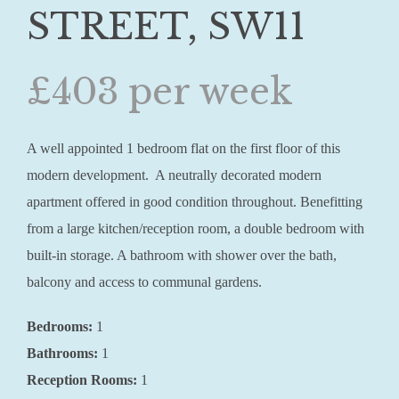
STREET, SW11
£403 per week
A well appointed 1 bedroom flat on the first floor of this
modern development. A neutrally decorated modern
apartment offered in good condition throughout. Benefitting
from a large kitchen/reception room, a double bedroom with
built-in storage. A bathroom with shower over the bath,
balcony and access to communal gardens.
Bedrooms:
1
Bathrooms:
1
Reception Rooms:
1