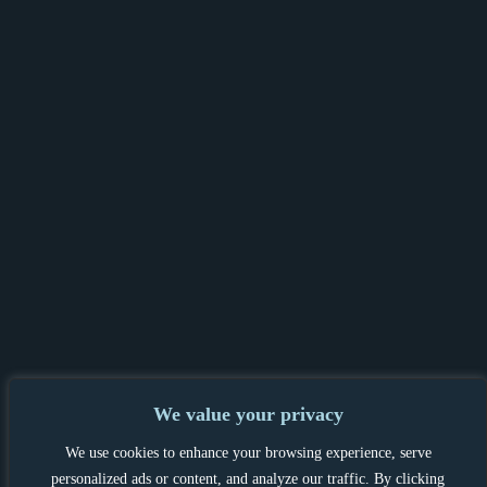
We value your privacy
PRIVACY POLICY & GDPR
|
TENANT &
We use cookies to enhance your browsing experience, serve
LANDLORD INFORMATION
|
personalized ads or content, and analyze our traffic. By clicking
COMPLAINTS PROCEDURE