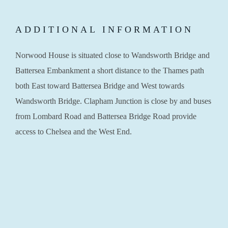
ADDITIONAL INFORMATION
Norwood House is situated close to Wandsworth Bridge and
Battersea Embankment a short distance to the Thames path
both East toward Battersea Bridge and West towards
Wandsworth Bridge. Clapham Junction is close by and buses
from Lombard Road and Battersea Bridge Road provide
access to Chelsea and the West End.