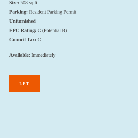
Size:
508
sq ft
Parking:
Resident Parking Permit
Unfurnished
EPC Rating:
C (Potential B)
Council Tax:
C
Available:
Immediately
LET