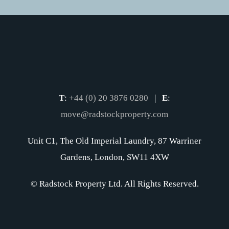
T
:
+44 (0) 20 3876 0280
|
E
:
move@radstockproperty.com
Unit C1, The Old Imperial Laundry, 87 Warriner
Gardens, London, SW11 4XW
© Radstock Property Ltd. All Rights Reserved.