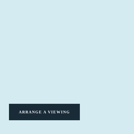
ARRANGE A VIEWING