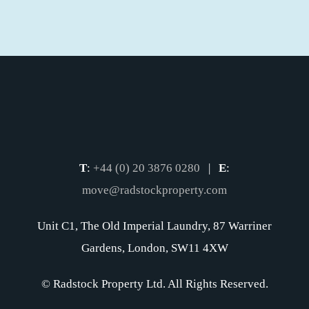
T
:
+44 (0) 20 3876 0280
|
E
:
move@radstockproperty.com
Unit C1, The Old Imperial Laundry, 87 Warriner
Gardens, London, SW11 4XW
© Radstock Property Ltd. All Rights Reserved.