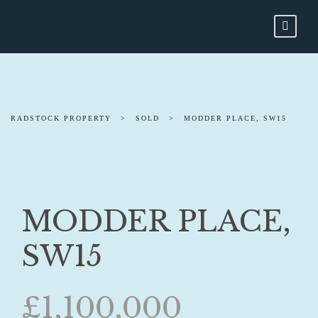
RADSTOCK PROPERTY
>
SOLD
>
MODDER PLACE, SW15
MODDER PLACE,
SW15
£1,100,000