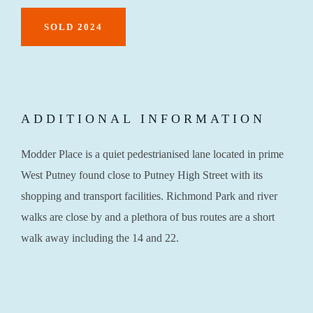
SOLD 2024
ADDITIONAL INFORMATION
Modder Place is a quiet pedestrianised lane located in prime
West Putney found close to Putney High Street with its
shopping and transport facilities. Richmond Park and river
walks are close by and a plethora of bus routes are a short
walk away including the 14 and 22.