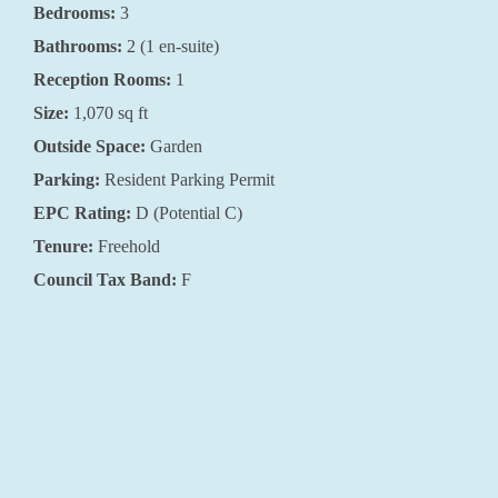
Bedrooms:
3
Bathrooms:
2 (1 en-suite)
Reception Rooms:
1
Size:
1,070 sq ft
Outside Space:
Garden
Parking:
Resident Parking Permit
EPC Rating:
D (Potential C)
Tenure:
Freehold
Council Tax Band:
F