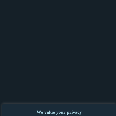
We value your privacy