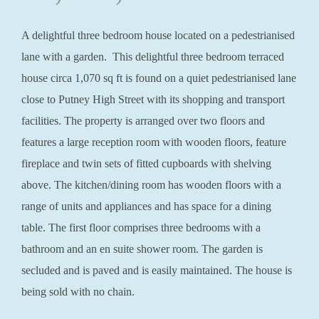
A delightful three bedroom house located on a pedestrianised
lane with a garden. This delightful three bedroom terraced
house circa 1,070 sq ft is found on a quiet pedestrianised lane
close to Putney High Street with its shopping and transport
facilities. The property is arranged over two floors and
features a large reception room with wooden floors, feature
fireplace and twin sets of fitted cupboards with shelving
above. The kitchen/dining room has wooden floors with a
range of units and appliances and has space for a dining
table. The first floor comprises three bedrooms with a
bathroom and an en suite shower room. The garden is
secluded and is paved and is easily maintained. The house is
being sold with no chain.