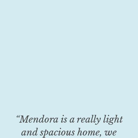
“Mendora is a really light
and spacious home, we