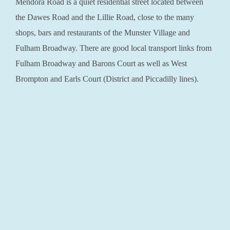
Mendora Road is a quiet residential street located between
the Dawes Road and the Lillie Road, close to the many
shops, bars and restaurants of the Munster Village and
Fulham Broadway. There are good local transport links from
Fulham Broadway and Barons Court as well as West
Brompton and Earls Court (District and Piccadilly lines).