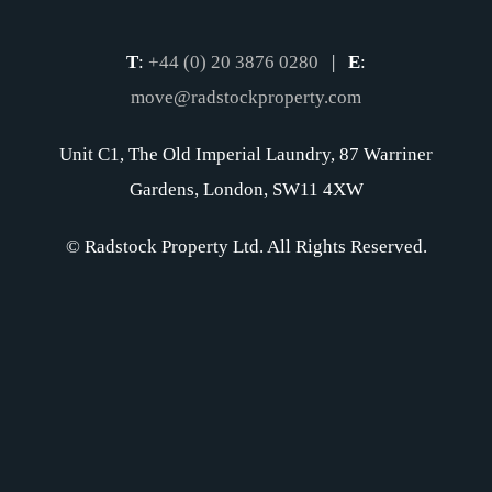
T
:
+44 (0) 20 3876 0280
|
E
:
move@radstockproperty.com
Unit C1, The Old Imperial Laundry, 87 Warriner
Gardens, London, SW11 4XW
© Radstock Property Ltd. All Rights Reserved.