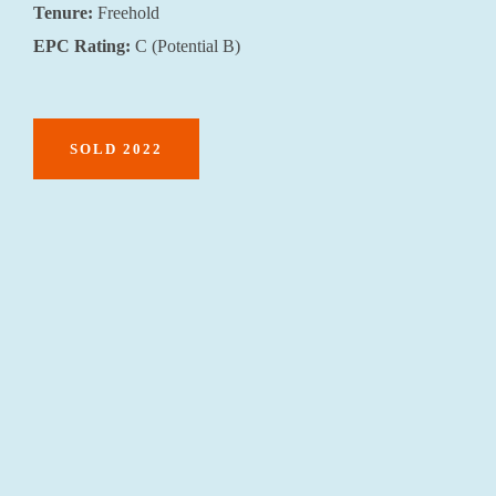
Tenure:
Freehold
EPC Rating:
C (Potential B)
SOLD 2022