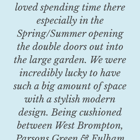
loved spending time there
especially in the
Spring/Summer opening
the double doors out into
the large garden. We were
incredibly lucky to have
such a big amount of space
with a stylish modern
design. Being cushioned
between West Brompton,
Parsons Green & Fulham