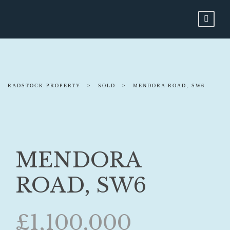
RADSTOCK PROPERTY
>
SOLD
>
MENDORA ROAD, SW6
MENDORA
ROAD, SW6
£1,100,000