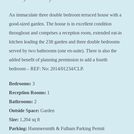
An immaculate three double bedroom terraced house with a
good-sized garden. The house is in excellent condition
throughout and comprises a reception room, extended eat-in
kitchen leading the 23ft garden and three double bedrooms
served by two bathrooms (one en-suite). There is also the
added benefit of planning permission to add a fourth
bedroom – REF: No: 2014/01234/CLP.
Bedrooms:
3
Reception Rooms:
1
Bathrooms:
2
Outside Space:
Garden
Size:
1,204 sq ft
Parking:
Hammersmith & Fulham Parking Permit