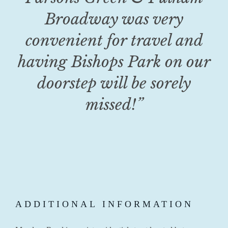
Broadway was very
convenient for travel and
having Bishops Park on our
doorstep will be sorely
missed!”
ADDITIONAL INFORMATION