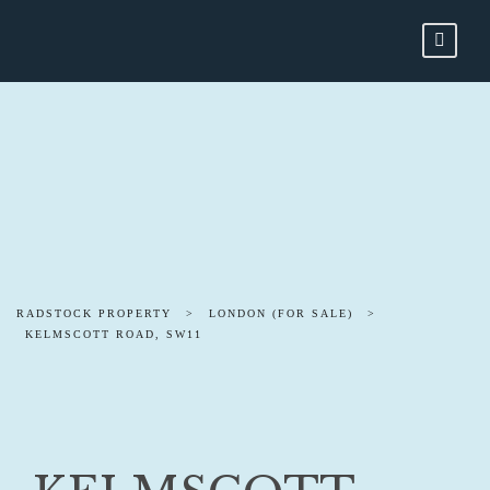
RADSTOCK PROPERTY
>
LONDON (FOR SALE)
>
KELMSCOTT ROAD, SW11