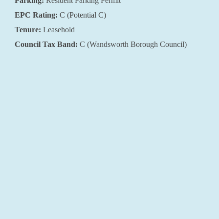
Parking:
Resident Parking Permit
EPC Rating:
C (Potential C)
Tenure:
Leasehold
Council Tax Band:
C (Wandsworth Borough Council)