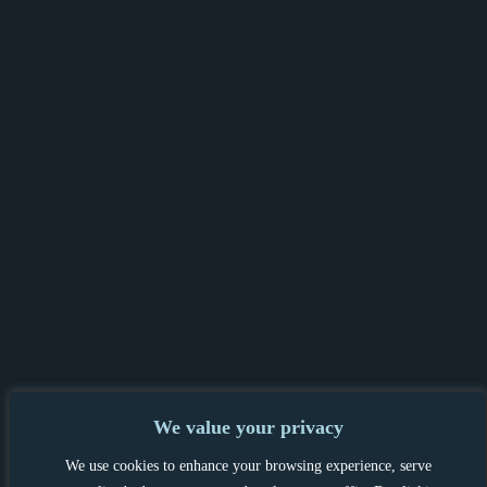
We value your privacy
PRIVACY POLICY & GDPR
|
TENANT &
We use cookies to enhance your browsing experience, serve
LANDLORD INFORMATION
|