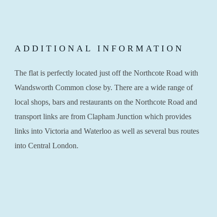
ADDITIONAL INFORMATION
The flat is perfectly located just off the Northcote Road with
Wandsworth Common close by. There are a wide range of
local shops, bars and restaurants on the Northcote Road and
transport links are from Clapham Junction which provides
links into Victoria and Waterloo as well as several bus routes
into Central London.