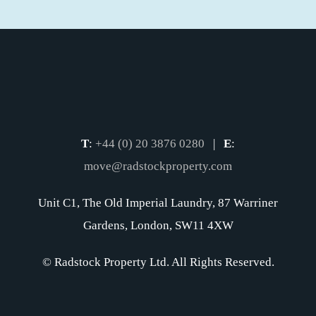
T
:
+44 (0) 20 3876 0280
|
E
:
move@radstockproperty.com
Unit C1, The Old Imperial Laundry, 87 Warriner
Gardens, London, SW11 4XW
© Radstock Property Ltd. All Rights Reserved.