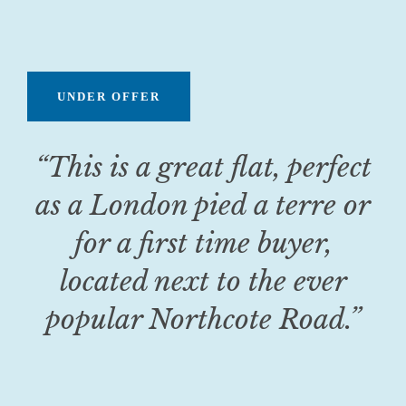
UNDER OFFER
“This is a great flat, perfect
as a London pied a terre or
for a first time buyer,
located next to the ever
popular Northcote Road
.
”