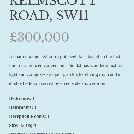
KELMSCOTT
ROAD, SW11
£300,000
A charming one bedroom split level flat situated on the first
floor of a terraced conversion. The flat has wonderful natural
light and comprises an open plan kitchen/living room and a
double bedroom served by an en suite shower room.
Bedrooms:
1
Bathrooms:
1
Reception Rooms:
1
Size:
320 sq ft