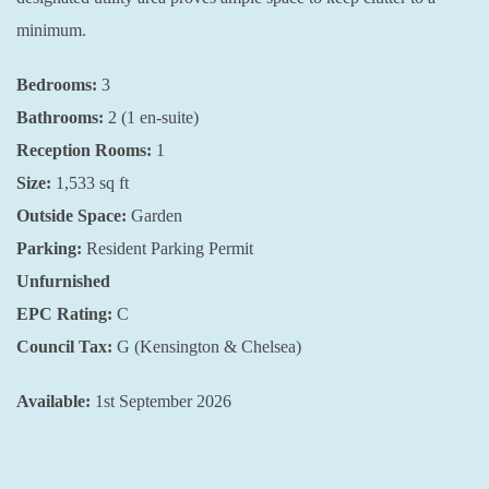
minimum.
Bedrooms:
3
Bathrooms:
2 (1 en-suite)
Reception Rooms:
1
Size:
1,533
sq ft
Outside Space:
Garden
Parking:
Resident Parking Permit
Unfurnished
EPC Rating:
C
Council Tax:
G (Kensington & Chelsea)
Available:
1st September 2026