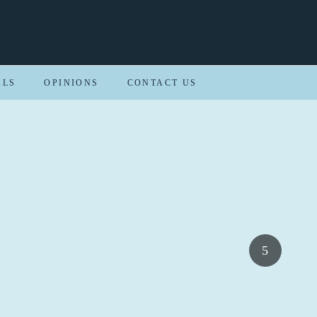
ALS
OPINIONS
CONTACT US