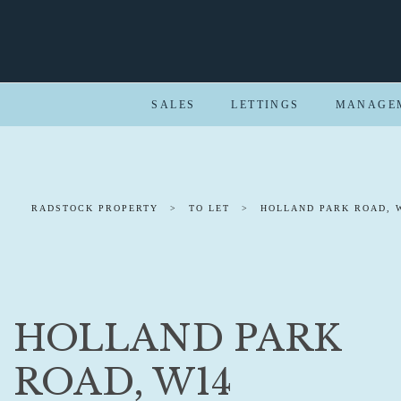
SALES
LETTINGS
MANAGE
RADSTOCK PROPERTY
>
TO LET
>
HOLLAND PARK ROAD, 
HOLLAND PARK
ROAD, W14