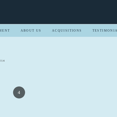
MENT
ABOUT US
ACQUISITIONS
TESTIMONI
W14