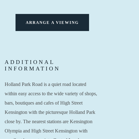
ARRANGE A VIEWING
ADDITIONAL
INFORMATION
Holland Park Road is a quiet road located
within easy access to the wide variety of shops,
bars, boutiques and cafes of High Street
Kensington with the picturesque Holland Park
close by. The nearest stations are Kensington
Olympia and High Street Kensington with