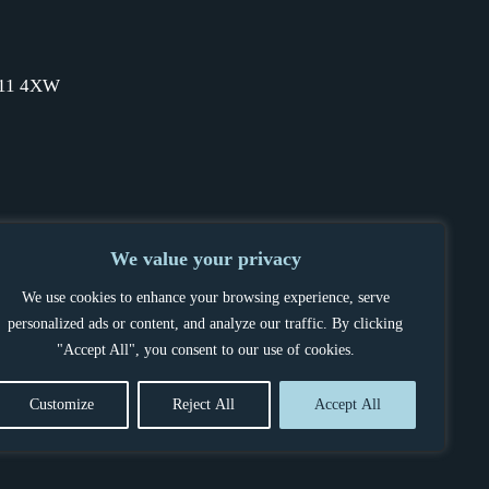
SW11 4XW
We value your privacy
We use cookies to enhance your browsing experience, serve
personalized ads or content, and analyze our traffic. By clicking
"Accept All", you consent to our use of cookies.
Customize
Reject All
Accept All
OCEDURE
POWERED BY BELLTEK