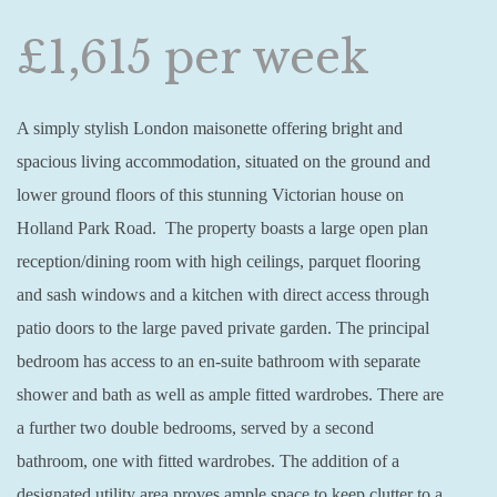
£1,615 per week
A simply stylish London maisonette offering bright and
spacious living accommodation, situated on the ground and
lower ground floors of this stunning Victorian house on
Holland Park Road. The property boasts a large open plan
reception/dining room with high ceilings, parquet flooring
and sash windows and a kitchen with direct access through
patio doors to the large paved private garden. The principal
bedroom has access to an en-suite bathroom with separate
shower and bath as well as ample fitted wardrobes. There are
a further two double bedrooms, served by a second
bathroom, one with fitted wardrobes. The addition of a
designated utility area proves ample space to keep clutter to a