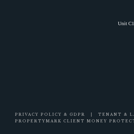
Unit C1
PRIVACY POLICY & GDPR
|
TENANT & 
PROPERTYMARK CLIENT MONEY PROTECT