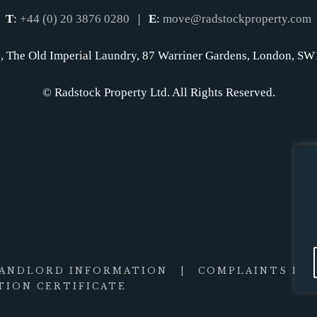
T
:
+44 (0) 20 3876 0280
|
E
:
move@radstockproperty.com
, The Old Imperial Laundry, 87 Warriner Gardens, London, 
© Radstock Property Ltd. All Rights Reserved.
LANDLORD INFORMATION
|
COMPLAINTS PR
ION CERTIFICATE