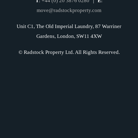
T
:
+44 (0) 20 3876 0280
|
E
:
move@radstockproperty.com
Unit C1, The Old Imperial Laundry, 87 Warriner
Gardens, London, SW11 4XW
© Radstock Property Ltd. All Rights Reserved.