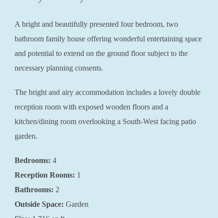
A bright and beautifully presented four bedroom, two
bathroom family house offering wonderful entertaining space
and potential to extend on the ground floor subject to the
necessary planning consents.
The bright and airy accommodation includes a lovely double
reception room with exposed wooden floors and a
kitchen/dining room overlooking a South-West facing patio
garden.
Bedrooms:
4
Reception Rooms:
1
Bathrooms:
2
Outside Space:
Garden