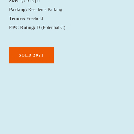
Size:
1,716 sq ft
Parking:
Residents Parking
Tenure:
Freehold
EPC Rating:
D (Potential C)
SOLD 2021