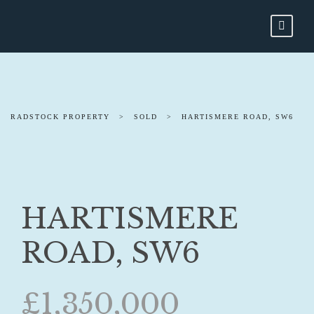
RADSTOCK PROPERTY
>
SOLD
>
HARTISMERE ROAD, SW6
HARTISMERE
ROAD, SW6
£1,350,000