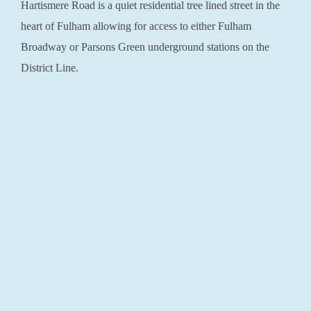
Hartismere Road is a quiet residential tree lined street in the
heart of Fulham allowing for access to either Fulham
Broadway or Parsons Green underground stations on the
District Line.