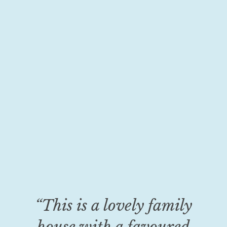
“This is a lovely family
house with a favoured