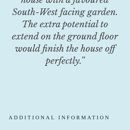
South-West facing garden.
The extra potential to
extend on the ground floor
would finish the house off
perfectly.”
ADDITIONAL INFORMATION