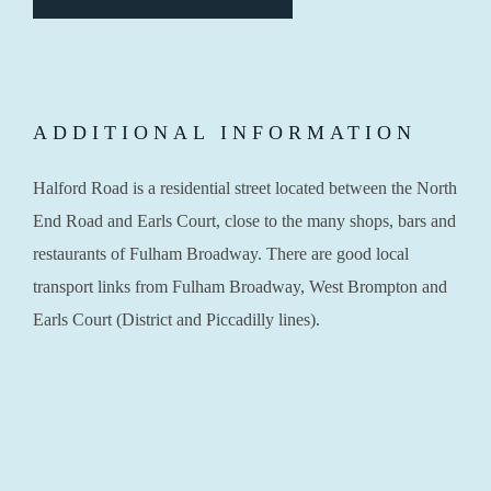
ADDITIONAL INFORMATION
Halford Road is a residential street located between the North
End Road and Earls Court, close to the many shops, bars and
restaurants of Fulham Broadway. There are good local
transport links from Fulham Broadway, West Brompton and
Earls Court (District and Piccadilly lines).