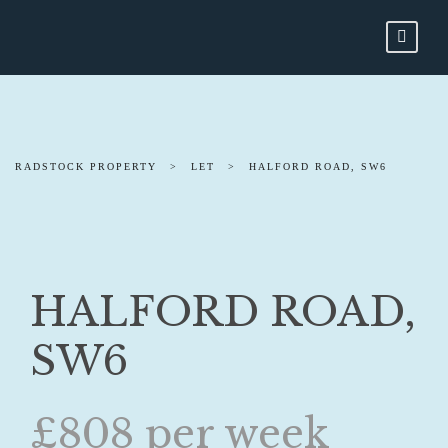
RADSTOCK PROPERTY
>
LET
>
HALFORD ROAD, SW6
HALFORD ROAD,
SW6
£808 per week