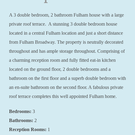
A 3 double bedroom, 2 bathroom Fulham house with a large
private roof terrace. A stunning 3 double bedroom house
located in a central Fulham location and just a short distance
from Fulham Broadway. The property is neutrally decorated
throughout and has ample storage throughout. Comprising of
a charming reception room and fully fitted eat-in kitchen
located on the ground floor, 2 double bedrooms and a
bathroom on the first floor and a superb double bedroom with
an en-suite bathroom on the second floor. A fabulous private
roof terrace completes this well appointed Fulham home.
Bedrooms:
3
Bathrooms:
2
Reception Rooms:
1