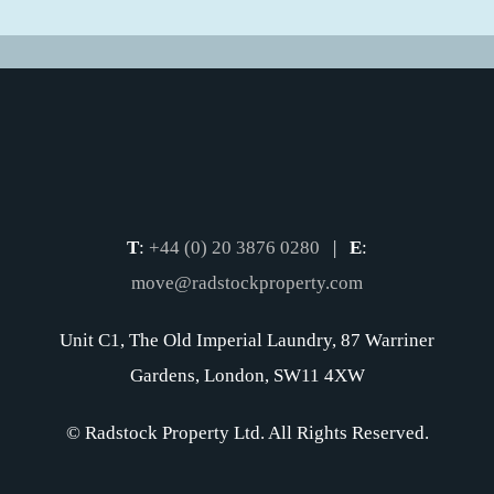
T
:
+44 (0) 20 3876 0280
|
E
:
move@radstockproperty.com
Unit C1, The Old Imperial Laundry, 87 Warriner
Gardens, London, SW11 4XW
© Radstock Property Ltd. All Rights Reserved.