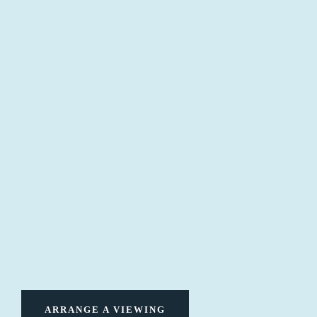
ARRANGE A VIEWING