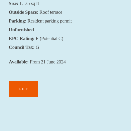
Size:
1,135 sq ft
Outside Space:
Roof terrace
Parking:
Resident parking permit
Unfurnished
EPC Rating:
E (Potential C)
Council Tax:
G
Available:
From 21 June 2024
LET