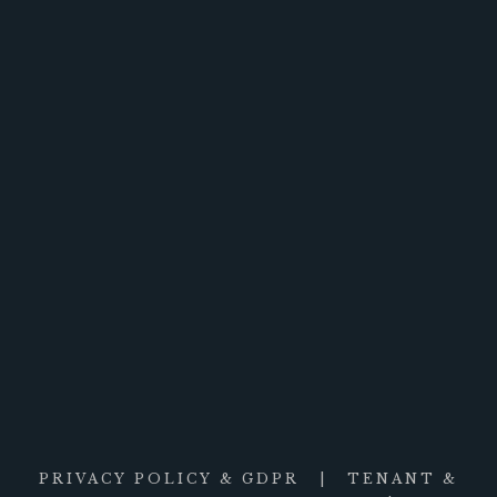
PRIVACY POLICY & GDPR
|
TENANT &