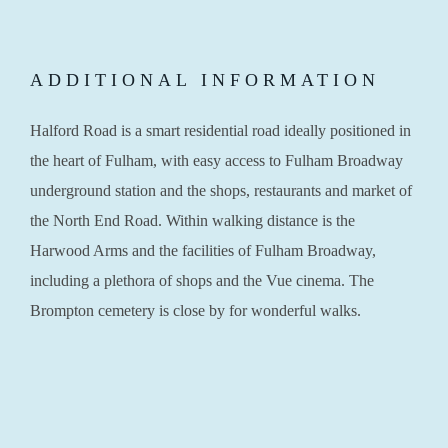
ADDITIONAL INFORMATION
Halford Road is a smart residential road ideally positioned in
the heart of Fulham, with easy access to Fulham Broadway
underground station and the shops, restaurants and market of
the North End Road. Within walking distance is the
Harwood Arms and the facilities of Fulham Broadway,
including a plethora of shops and the Vue cinema. The
Brompton cemetery is close by for wonderful walks.