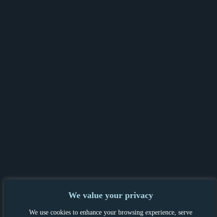
We value your privacy
PRIVACY POLICY & GDPR
|
TENANT &
We use cookies to enhance your browsing experience, serve
LANDLORD INFORMATION
|