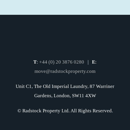
T
:
+44 (0) 20 3876 0280
|
E
:
move@radstockproperty.com
Unit C1, The Old Imperial Laundry, 87 Warriner
Gardens, London, SW11 4XW
© Radstock Property Ltd. All Rights Reserved.