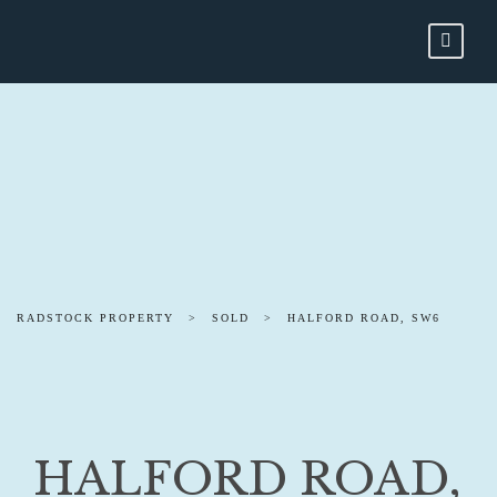
RADSTOCK PROPERTY
>
SOLD
>
HALFORD ROAD, SW6
HALFORD ROAD,