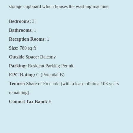
storage cupboard which houses the washing machine.
Bedrooms:
3
Bathrooms:
1
Reception Rooms:
1
Size:
780 sq ft
Outside Space:
Balcony
Parking:
Resident Parking Permit
EPC Rating:
C (Potential B)
Tenure:
Share of Freehold (with a lease of circa 103 years
remaining)
Council Tax Band:
E