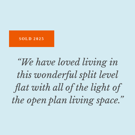
SOLD 2025
“We have loved living in
this wonderful split level
flat with all of the light of
the open plan living space.”