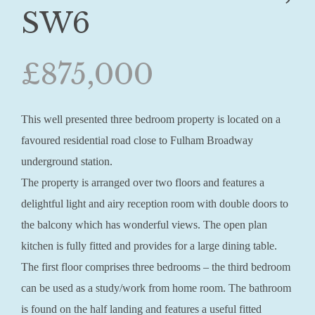
SW6
£875,000
This well presented three bedroom property is located on a
favoured residential road close to Fulham Broadway
underground station.
The property is arranged over two floors and features a
delightful light and airy reception room with double doors to
the balcony which has wonderful views. The open plan
kitchen is fully fitted and provides for a large dining table.
The first floor comprises three bedrooms – the third bedroom
can be used as a study/work from home room. The bathroom
is found on the half landing and features a useful fitted