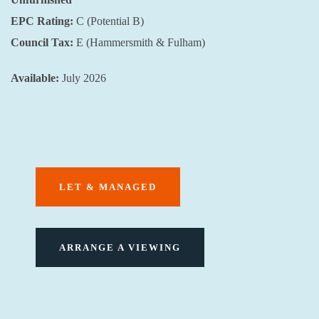
EPC Rating:
C (Potential B)
Council Tax:
E (Hammersmith & Fulham)
Available:
July 2026
LET & MANAGED
ARRANGE A VIEWING