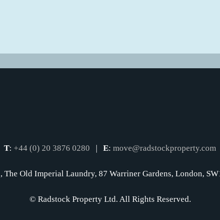
T
:
+44 (0) 20 3876 0280
|
E
:
move@radstockproperty.com
, The Old Imperial Laundry, 87 Warriner Gardens, London, 
© Radstock Property Ltd. All Rights Reserved.