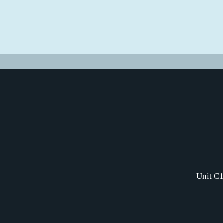
Unit C1