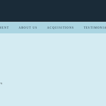
MENT
ABOUT US
ACQUISITIONS
TESTIMONI
W6