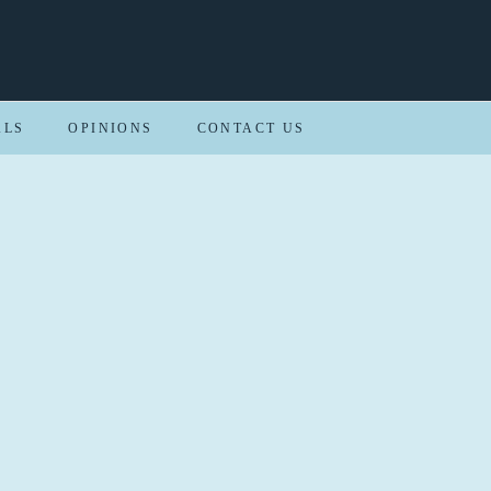
ALS
OPINIONS
CONTACT US