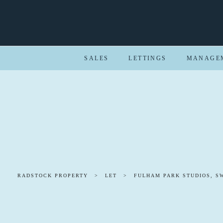
SALES
LETTINGS
MANAGE
RADSTOCK PROPERTY
>
LET
>
FULHAM PARK STUDIOS, S