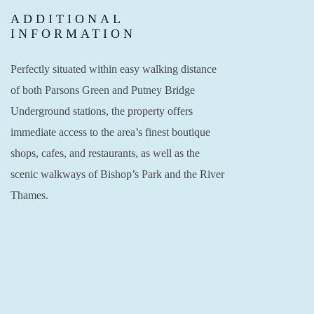
ADDITIONAL
INFORMATION
Perfectly situated within easy walking distance
of both Parsons Green and Putney Bridge
Underground stations, the property offers
immediate access to the area’s finest boutique
shops, cafes, and restaurants, as well as the
scenic walkways of Bishop’s Park and the River
Thames.