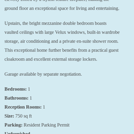
ground floor an exceptional space for living and entertaining.
Upstairs, the bright mezzanine double bedroom boasts
vaulted ceilings with large Velux windows, built-in wardrobe
storage, air conditioning and a private en-suite shower room.
This exceptional home further benefits from a practical guest
cloakroom and excellent external storage lockers.
Garage available by separate negotiation.
Bedrooms:
1
Bathrooms:
1
Reception Rooms:
1
Size:
750
sq ft
Parking:
Resident Parking Permit
Unfurnished