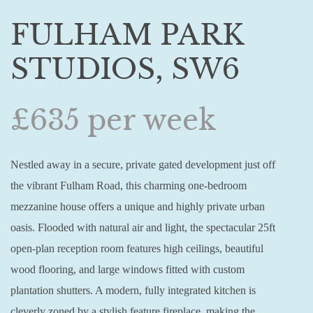
FULHAM PARK
STUDIOS, SW6
£635 per week
Nestled away in a secure, private gated development just off
the vibrant Fulham Road, this charming one-bedroom
mezzanine house offers a unique and highly private urban
oasis. Flooded with natural air and light, the spectacular 25ft
open-plan reception room features high ceilings, beautiful
wood flooring, and large windows fitted with custom
plantation shutters. A modern, fully integrated kitchen is
cleverly zoned by a stylish feature fireplace, making the