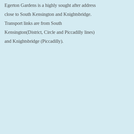
Egerton Gardens is a highly sought after address
close to South Kensington and Knightsbridge.
Transport links are from South
Kensington(District, Circle and Piccadilly lines)
and Knightsbridge (Piccadilly).