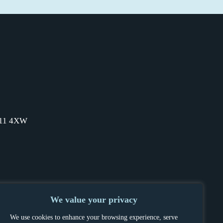
SW11 4XW
We value your privacy
We use cookies to enhance your browsing experience, serve