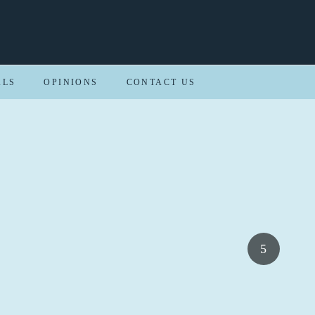
ALS
OPINIONS
CONTACT US