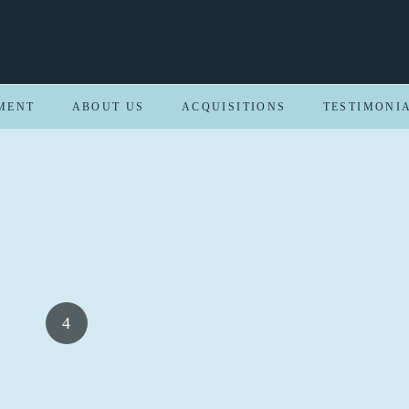
MENT
ABOUT US
ACQUISITIONS
TESTIMONI