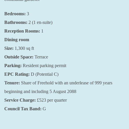
Bedrooms:
3
Bathrooms:
2 (1 en-suite)
Reception Rooms:
1
Dining room
Size:
1,300 sq ft
Outside Space:
Terrace
Parking:
Resident parking permit
EPC Rating:
D (Potential C)
Tenure:
Share of Freehold with an underlease of 999 years
beginning and including 5 August 2088
Service Charge:
£523 per quarter
Council Tax Band:
G