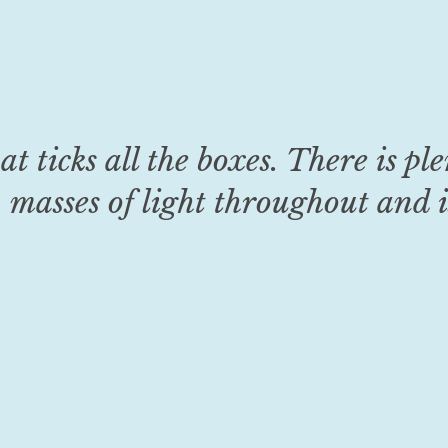
at ticks all the boxes. There is pl
 masses of light throughout and i