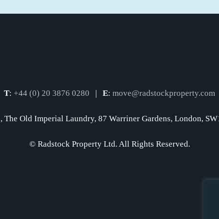
T
:
+44 (0) 20 3876 0280
|
E
:
move@radstockproperty.com
, The Old Imperial Laundry, 87 Warriner Gardens, London, 
© Radstock Property Ltd. All Rights Reserved.