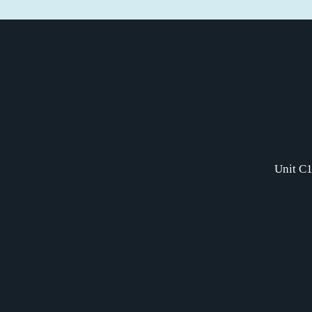
Unit C1