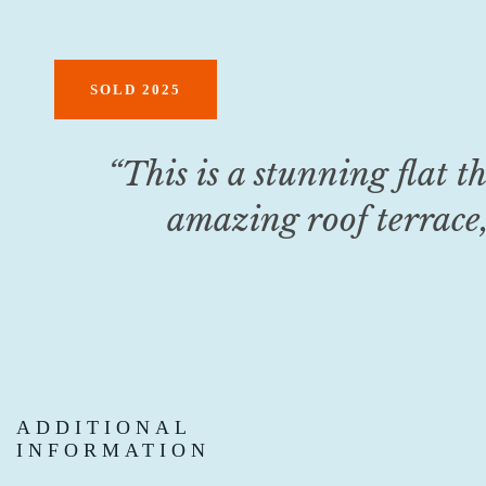
SOLD 2025
“
This is a stunning flat th
amazing roof terrace,
ADDITIONAL
INFORMATION