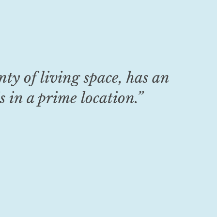
enty of living space, has an
s in a prime location
.
”