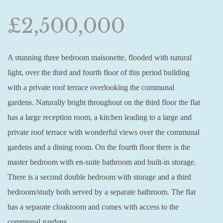
£2,500,000
A stunning three bedroom maisonette, flooded with natural
light, over the third and fourth floor of this period building
with a private roof terrace overlooking the communal
gardens. Naturally bright throughout on the third floor the flat
has a large reception room, a kitchen leading to a large and
private roof terrace with wonderful views over the communal
gardens and a dining room. On the fourth floor there is the
master bedroom with en-suite bathroom and built-in storage.
There is a second double bedroom with storage and a third
bedroom/study both served by a separate bathroom. The flat
has a separate cloakroom and comes with access to the
communal gardens.