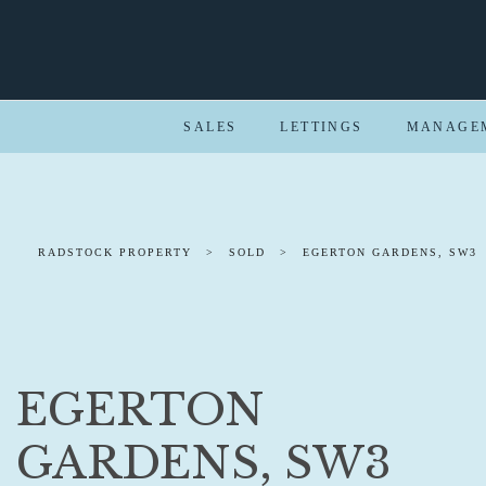
SALES
LETTINGS
MANAGE
RADSTOCK PROPERTY
>
SOLD
>
EGERTON GARDENS, SW3
EGERTON
GARDENS, SW3