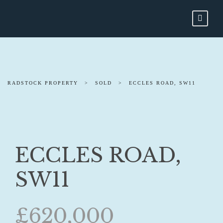
RADSTOCK PROPERTY
>
SOLD
>
ECCLES ROAD, SW11
ECCLES ROAD,
SW11
£620,000