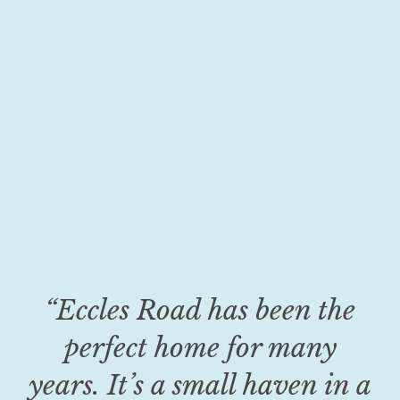
“Eccles Road has been the
perfect home for many
years. It’s a small haven in a