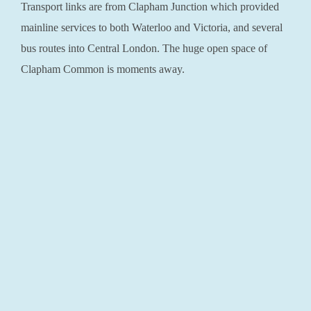
Transport links are from Clapham Junction which provided
mainline services to both Waterloo and Victoria, and several
bus routes into Central London. The huge open space of
Clapham Common is moments away.