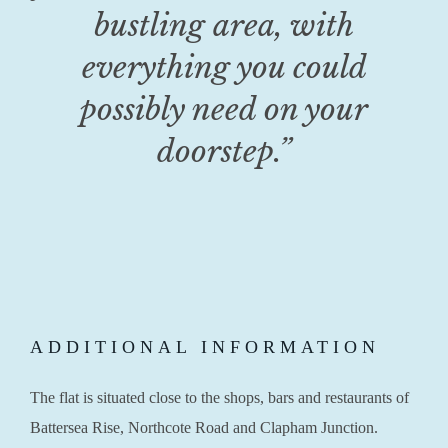
bustling area, with
everything you could
possibly need on your
doorstep.”
ADDITIONAL INFORMATION
The flat is situated close to the shops, bars and restaurants of
Battersea Rise, Northcote Road and Clapham Junction.