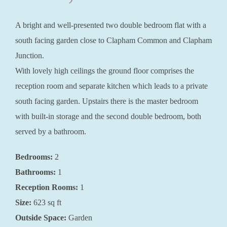
A bright and well-presented two double bedroom flat with a
south facing garden close to Clapham Common and Clapham
Junction.
With lovely high ceilings the ground floor comprises the
reception room and separate kitchen which leads to a private
south facing garden. Upstairs there is the master bedroom
with built-in storage and the second double bedroom, both
served by a bathroom.
Bedrooms:
2
Bathrooms:
1
Reception Rooms:
1
Size:
623 sq ft
Outside Space:
Garden