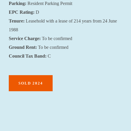
Parking:
Resident Parking Permit
EPC Rating:
D
Tenure:
Leasehold with a lease of 214 years from 24 June
1988
Service Charge:
To be confirmed
Ground Rent:
To be confirmed
Council Tax Band:
C
SOLD 2024