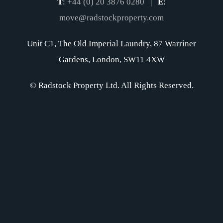
T
:
+44 (0) 20 3876 0280
|
E
:
move@radstockproperty.com
Unit C1, The Old Imperial Laundry, 87 Warriner
Gardens, London, SW11 4XW
© Radstock Property Ltd. All Rights Reserved.