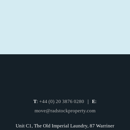
T
:
+44 (0) 20 3876 0280
|
E
:
move@radstockproperty.com
Unit C1, The Old Imperial Laundry, 87 Warriner