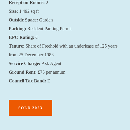
Reception Rooms:
2
Size:
1,492 sq ft
Outside Space:
Garden
Parking:
Resident Parking Permit
EPC Rating:
C
Tenure:
Share of Freehold with an underlease of 125 years
from 25 December 1983
Service Charge:
Ask Agent
Ground Rent:
£75 per annum
Council Tax Band:
E
SOLD 2023