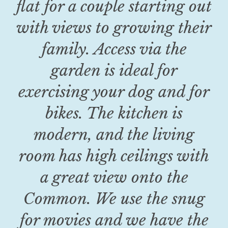
flat for a couple starting out
with views to growing their
family. Access via the
garden is ideal for
exercising your dog and for
bikes. The kitchen is
modern, and the living
room has high ceilings with
a great view onto the
Common. We use the snug
for movies and we have the