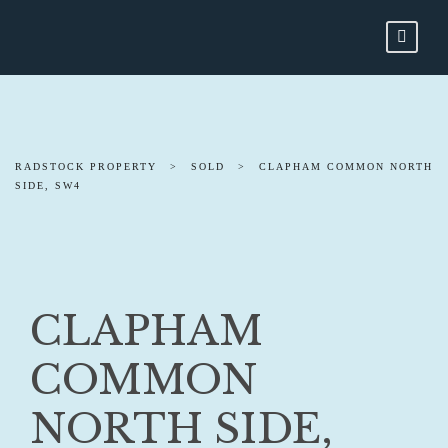
RADSTOCK PROPERTY
>
SOLD
>
CLAPHAM COMMON NORTH
SIDE, SW4
CLAPHAM
COMMON
NORTH SIDE,