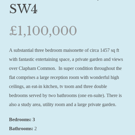
SW4
£1,100,000
A substantial three bedroom maisonette of circa 1457 sq ft
with fantastic entertaining space, a private garden and views
over Clapham Common. In super condition throughout the
flat comprises a large reception room with wonderful high
ceilings, an eat-in kitchen, tv toom and three double
bedrooms served by two bathrooms (one en-suite). There is
also a study area, utility room and a large private garden.
Bedrooms: 3
Bathrooms:
2