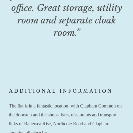
office. Great storage, utility
room and separate cloak
room.”
ADDITIONAL INFORMATION
The flat is in a fantastic location, with Clapham Common on
the doorstep and the shops, bars, restaurants and transport
links of Battersea Rise, Northcote Road and Clapham
Junction all close by.