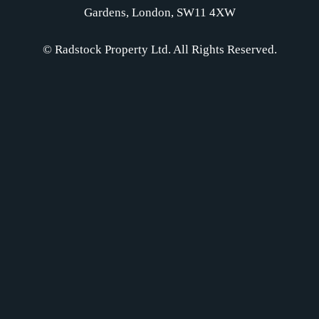
Gardens, London, SW11 4XW
© Radstock Property Ltd. All Rights Reserved.