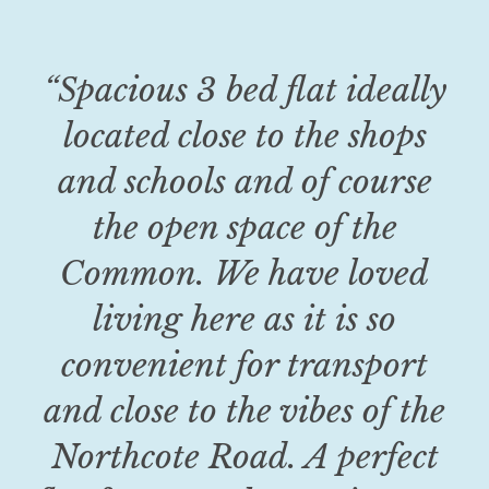
“Spacious 3 bed flat ideally
located close to the shops
and schools and of course
the open space of the
Common. We have loved
living here as it is so
convenient for transport
and close to the vibes of the
Northcote Road. A perfect