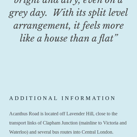
grey day. With its split level
arrangement, it feels more
like a house than a flat
”
ADDITIONAL INFORMATION
Acanthus Road is located off Lavender Hill, close to the
transport links of Clapham Junction (mainline to Victoria and
Waterloo) and several bus routes into Central London.