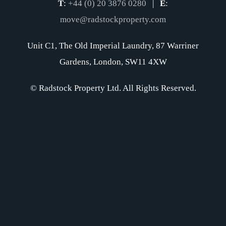
T
:
+44 (0) 20 3876 0280
|
E
:
move@radstockproperty.com
Unit C1, The Old Imperial Laundry, 87 Warriner
Gardens, London, SW11 4XW
© Radstock Property Ltd. All Rights Reserved.