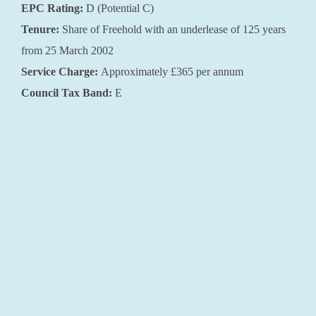
EPC Rating:
D (Potential C)
Tenure:
Share of Freehold with an underlease of 125 years
from 25 March 2002
Service Charge:
Approximately £365 per annum
Council Tax Band:
E