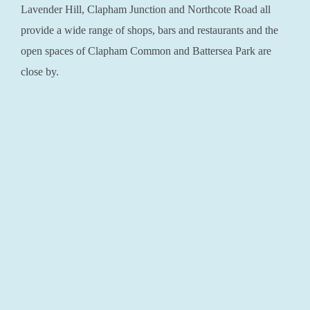
Lavender Hill, Clapham Junction and Northcote Road all
provide a wide range of shops, bars and restaurants and the
open spaces of Clapham Common and Battersea Park are
close by.