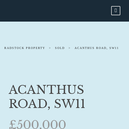
RADSTOCK PROPERTY
>
SOLD
>
ACANTHUS ROAD, SW11
ACANTHUS
ROAD, SW11
£500,000