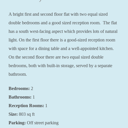
A bright first and second floor flat with two equal sized
double bedrooms and a good sized reception room. The flat
has a south west-facing aspect which provides lots of natural
light. On the first floor there is a good-sized reception room
with space for a dining table and a well-appointed kitchen.
On the second floor there are two equal sized double
bedrooms, both with built-in storage, served by a separate
bathroom.
Bedrooms:
2
Bathrooms:
1
Reception Rooms:
1
Size:
803 sq ft
Parking:
Off street parking