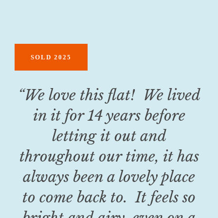
SOLD 2025
“
We love this flat! We lived
in it for 14 years before
letting it out and
throughout our time, it has
always been a lovely place
to come back to. It feels so
bright and airy, even on a