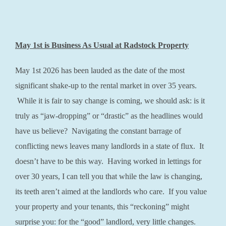
May 1st is Business As Usual at Radstock Property
May 1st 2026 has been lauded as the date of the most
significant shake-up to the rental market in over 35 years.
While it is fair to say change is coming, we should ask: is it
truly as “jaw-dropping” or “drastic” as the headlines would
have us believe? Navigating the constant barrage of
conflicting news leaves many landlords in a state of flux. It
doesn’t have to be this way. Having worked in lettings for
over 30 years, I can tell you that while the law is changing,
its teeth aren’t aimed at the landlords who care. If you value
your property and your tenants, this “reckoning” might
surprise you: for the “good” landlord, very little changes.