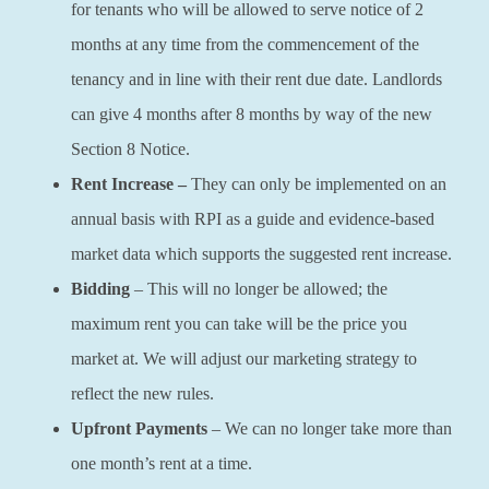
for tenants who will be allowed to serve notice of 2
months at any time from the commencement of the
tenancy and in line with their rent due date. Landlords
can give 4 months after 8 months by way of the new
Section 8 Notice.
Rent Increase –
They can only be implemented on an
annual basis with RPI as a guide and evidence-based
market data which supports the suggested rent increase.
Bidding
– This will no longer be allowed; the
maximum rent you can take will be the price you
market at. We will adjust our marketing strategy to
reflect the new rules.
Upfront Payments
– We can no longer take more than
one month’s rent at a time.