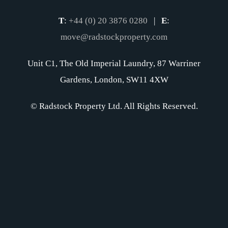
T
:
+44 (0) 20 3876 0280
|
E
:
move@radstockproperty.com
Unit C1, The Old Imperial Laundry, 87 Warriner
Gardens, London, SW11 4XW
© Radstock Property Ltd. All Rights Reserved.