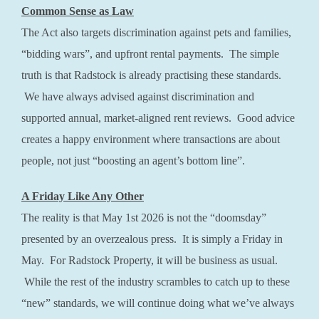
Common Sense as Law
The Act also targets discrimination against pets and families,
“bidding wars”, and upfront rental payments. The simple
truth is that Radstock is already practising these standards.
We have always advised against discrimination and
supported annual, market-aligned rent reviews. Good advice
creates a happy environment where transactions are about
people, not just “boosting an agent’s bottom line”.
A Friday Like Any Other
The reality is that May 1st 2026 is not the “doomsday”
presented by an overzealous press. It is simply a Friday in
May. For Radstock Property, it will be business as usual.
While the rest of the industry scrambles to catch up to these
“new” standards, we will continue doing what we’ve always