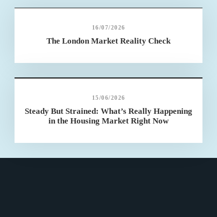
16/07/2026
The London Market Reality Check
15/06/2026
Steady But Strained: What’s Really Happening
in the Housing Market Right Now