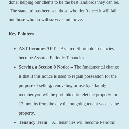
done: helping our clients to be the best landlords they can be.
The standard has been set; those who don’t meet it will fail,
but those who do will survive and thrive.
Key Pointers
AST becomes APT –
Assured Shorthold Tenancies
become Assured Periodic Tenancies.
Serving a Section 8 Notice –
The fundamental change
is that if this notice is used to regain possession for the
purpose of selling, renovating or use by a family
member you will be prohibited to relet the property for
12 months from the day the outgoing tenant vacates the
property
.
Tenancy Term –
All tenancies will become Periodic