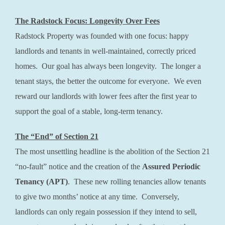
The Radstock Focus: Longevity Over Fees
Radstock Property was founded with one focus: happy
landlords and tenants in well-maintained, correctly priced
homes. Our goal has always been longevity. The longer a
tenant stays, the better the outcome for everyone. We even
reward our landlords with lower fees after the first year to
support the goal of a stable, long-term tenancy.
The “End” of Section 21
The most unsettling headline is the abolition of the Section 21
“no-fault” notice and the creation of the
Assured Periodic
Tenancy (APT)
. These new rolling tenancies allow tenants
to give two months’ notice at any time. Conversely,
landlords can only regain possession if they intend to sell,