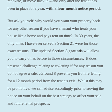
renovate, or move back in – and only after the tenant has
been in place for a year,
with a four-month notice period
.
But ask yourself: why would you want your property back
for any other reason if you have a tenant who treats your
house like a home and pays rent on time? In 30 years, the
only times I have ever served a Section 21 were for those
exact reasons. The updated
Section 8 grounds
will allow
you to carry on as before in those circumstances. It does
present a challenge relating to re-letting if for any reason you
do not agree a sale. cGround 8 prevents you from re-letting
for a 12 month period from the tenants exit. Whilst this may
be prohibitive, we can advise accordingly prior to serving the
notice on your behalf on the best strategy to affect your sale
and future rental prospects.