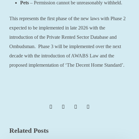
Pets
– Permission cannot be unreasonably withheld.
This represents the first phase of the new laws with Phase 2
expected to be implemented in late 2026 with the
introduction of the Private Rented Sector Database and
Ombudsman. Phase 3 will be implemented over the next
decade with the introduction of AWABS Law and the
proposed implementation of ‘The Decent Home Standard’.
Related Posts