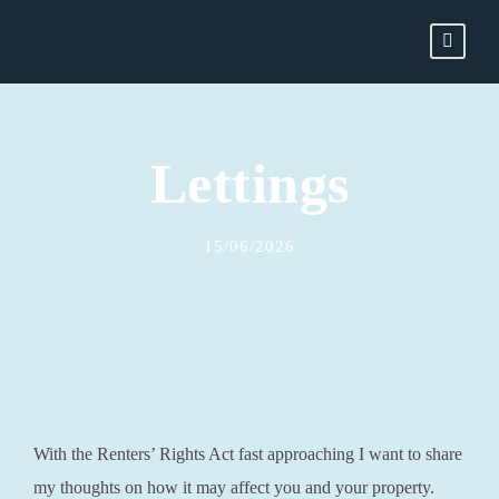
Lettings
15/06/2026
With the Renters’ Rights Act fast approaching I want to share
my thoughts on how it may affect you and your property.